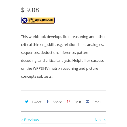
$ 9.08
This workbook
develops fluid reasoning and other
critical thinking skills, e.g. relationships, analogies,
sequences, deduction, inference, pattern
decoding, and critical analysis. Helpful for success
on the WPPSI-IV
matrix reasoning and picture
concepts subtests.
Tweet
Share
Pin It
Email
Previous
Next