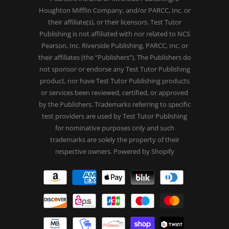
Houghton Mifflin Company, and/or PARCC, Inc. or
their affiliate(s), or their licensors. Test Tutor
Publishing is not affiliated with nor related to NCS
Pearson, Inc. Riverside Publishing, PARCC, Inc. or
their affiliates (the “Publishers”). The Publishers do
not sponsor or endorse any Test Tutor Publishing
product, nor have Test Tutor Publishing products
or services been reviewed, certified, or approved
by the Publishers. Trademarks referring to specific
test providers are used by Test Tutor Publishing
for nominative purposes only and such
trademarks are solely the property of their
respective owners.
Powered by Shopify