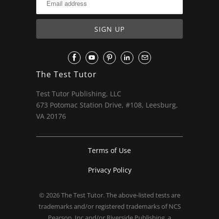
The Test Tutor
Test Tutor Publishing, LLC
673 Potomac Station Drive, #108, Leesburg,
VA 20176
Terms of Use
Privacy Policy
© 2026
The Test Tutor
. The above-listed tests are
trademarks and/or registered trademarks of NCS
Pearson, Inc and/or Riverside Publishing, a