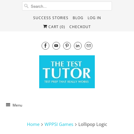
SUCCESS STORIES
BLOG
LOG IN
CART (
0
)
CHECKOUT
Menu
Home
WPPSI Games
Lollipop Logic