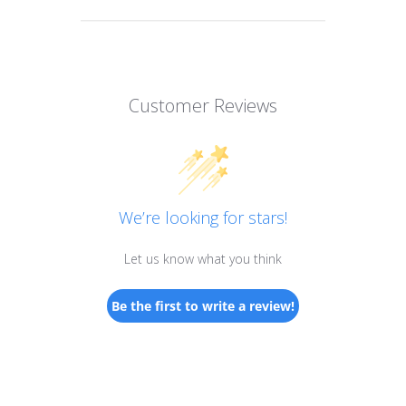
Customer Reviews
We’re looking for stars!
Let us know what you think
Be the first to write a review!