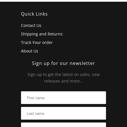
Quick Links
Contact Us
Shipping and Returns
Track Your order
About Us
Sign up for our newsletter
Sign up to get the latest on sales, new
releases and more…