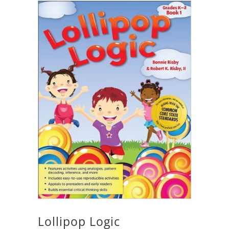
Lollipop Logic