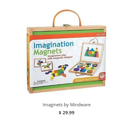
Imaginets by Mindware
$ 29.99