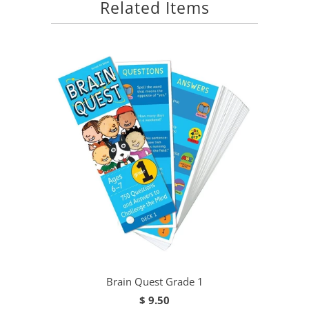
Related Items
Brain Quest Grade 1
$ 9.50