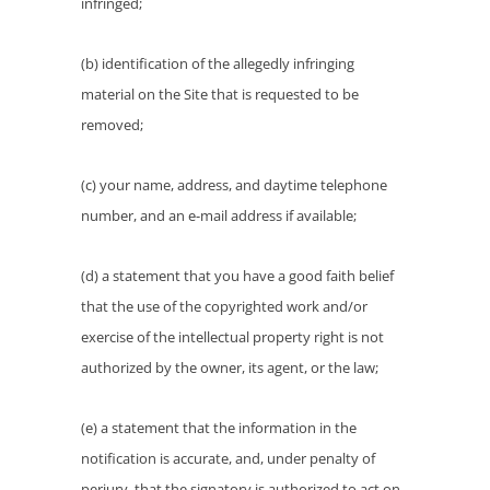
infringed;
(b) identification of the allegedly infringing
material on the Site that is requested to be
removed;
(c) your name, address, and daytime telephone
number, and an e-mail address if available;
(d) a statement that you have a good faith belief
that the use of the copyrighted work and/or
exercise of the intellectual property right is not
authorized by the owner, its agent, or the law;
(e) a statement that the information in the
notification is accurate, and, under penalty of
perjury, that the signatory is authorized to act on