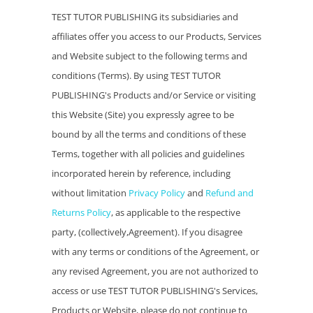
TEST TUTOR PUBLISHING its subsidiaries and
affiliates offer you access to our Products, Services
and Website subject to the following terms and
conditions (Terms). By using TEST TUTOR
PUBLISHING's Products and/or Service or visiting
this Website (Site) you expressly agree to be
bound by all the terms and conditions of these
Terms, together with all policies and guidelines
incorporated herein by reference, including
without limitation
Privacy Policy
and
Refund and
Returns Policy
, as applicable to the respective
party, (collectively,Agreement). If you disagree
with any terms or conditions of the Agreement, or
any revised Agreement, you are not authorized to
access or use TEST TUTOR PUBLISHING's Services,
Products or Website, please do not continue to