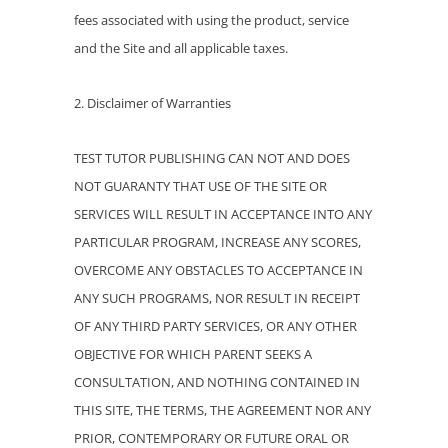
fees associated with using the product, service
and the Site and all applicable taxes.
2. Disclaimer of Warranties
TEST TUTOR PUBLISHING CAN NOT AND DOES
NOT GUARANTY THAT USE OF THE SITE OR
SERVICES WILL RESULT IN ACCEPTANCE INTO ANY
PARTICULAR PROGRAM, INCREASE ANY SCORES,
OVERCOME ANY OBSTACLES TO ACCEPTANCE IN
ANY SUCH PROGRAMS, NOR RESULT IN RECEIPT
OF ANY THIRD PARTY SERVICES, OR ANY OTHER
OBJECTIVE FOR WHICH PARENT SEEKS A
CONSULTATION, AND NOTHING CONTAINED IN
THIS SITE, THE TERMS, THE AGREEMENT NOR ANY
PRIOR, CONTEMPORARY OR FUTURE ORAL OR