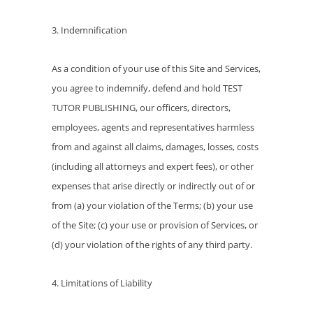
3. Indemnification
As a condition of your use of this Site and Services,
you agree to indemnify, defend and hold TEST
TUTOR PUBLISHING, our officers, directors,
employees, agents and representatives harmless
from and against all claims, damages, losses, costs
(including all attorneys and expert fees), or other
expenses that arise directly or indirectly out of or
from (a) your violation of the Terms; (b) your use
of the Site; (c) your use or provision of Services, or
(d) your violation of the rights of any third party.
4. Limitations of Liability