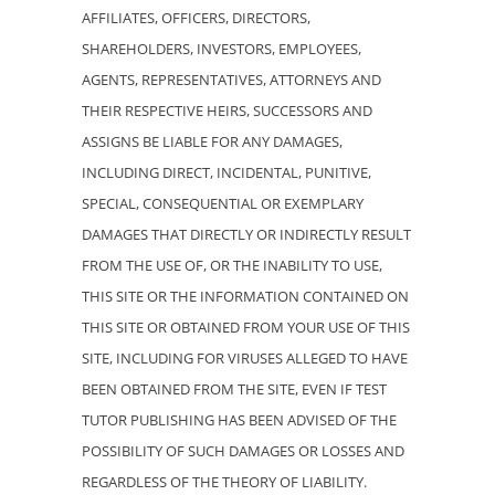
AFFILIATES, OFFICERS, DIRECTORS,
SHAREHOLDERS, INVESTORS, EMPLOYEES,
AGENTS, REPRESENTATIVES, ATTORNEYS AND
THEIR RESPECTIVE HEIRS, SUCCESSORS AND
ASSIGNS BE LIABLE FOR ANY DAMAGES,
INCLUDING DIRECT, INCIDENTAL, PUNITIVE,
SPECIAL, CONSEQUENTIAL OR EXEMPLARY
DAMAGES THAT DIRECTLY OR INDIRECTLY RESULT
FROM THE USE OF, OR THE INABILITY TO USE,
THIS SITE OR THE INFORMATION CONTAINED ON
THIS SITE OR OBTAINED FROM YOUR USE OF THIS
SITE, INCLUDING FOR VIRUSES ALLEGED TO HAVE
BEEN OBTAINED FROM THE SITE, EVEN IF TEST
TUTOR PUBLISHING HAS BEEN ADVISED OF THE
POSSIBILITY OF SUCH DAMAGES OR LOSSES AND
REGARDLESS OF THE THEORY OF LIABILITY.