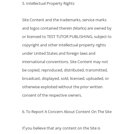
5. Intellectual Property Rights
Site Content and the trademarks, service marks
and logos contained therein (Marks) are owned by
or licensed to TEST TUTOR PUBLISHING, subject to
copyright and other intellectual property rights
under United States and foreign laws and
international conventions. Site Content may not
be copied, reproduced, distributed, transmitted,
broadcast, displayed, sold, licensed, uploaded, or
otherwise exploited without the prior written
consent of the respective owners.
6. To Report A Concern About Content On The Site
If you believe that any content on the Site is