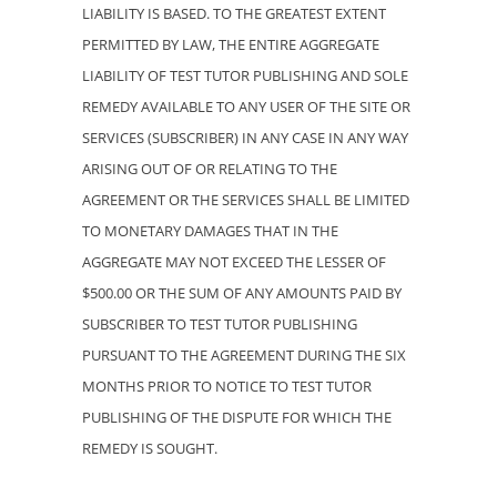
LIABILITY IS BASED. TO THE GREATEST EXTENT
PERMITTED BY LAW, THE ENTIRE AGGREGATE
LIABILITY OF TEST TUTOR PUBLISHING AND SOLE
REMEDY AVAILABLE TO ANY USER OF THE SITE OR
SERVICES (SUBSCRIBER) IN ANY CASE IN ANY WAY
ARISING OUT OF OR RELATING TO THE
AGREEMENT OR THE SERVICES SHALL BE LIMITED
TO MONETARY DAMAGES THAT IN THE
AGGREGATE MAY NOT EXCEED THE LESSER OF
$500.00 OR THE SUM OF ANY AMOUNTS PAID BY
SUBSCRIBER TO TEST TUTOR PUBLISHING
PURSUANT TO THE AGREEMENT DURING THE SIX
MONTHS PRIOR TO NOTICE TO TEST TUTOR
PUBLISHING OF THE DISPUTE FOR WHICH THE
REMEDY IS SOUGHT.