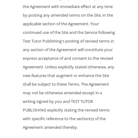
the Agreement with immediate effect at any time
by posting any amended terms on the Site, in the
applicable section of the Agreement. Your
continued use of the Site and the Service following
Test Tutor Publishing's posting of revised terms in
any section of the Agreement will constitute your
express acceptance of and consent to the revised
Agreement. Unless explicitly stated otherwise, any
new features that augment or enhance the Site
shall be subject to these Terms. The Agreement
may not be otherwise amended except in a
writing signed by you and TEST TUTOR
PUBLISHING explicitly stating the revised terms
with specific reference to the section(s) of the
Agreement amended thereby.