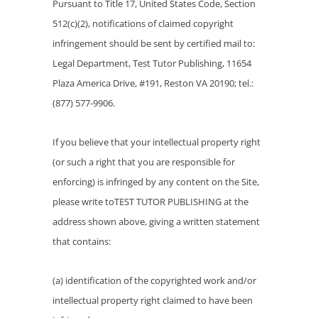
Pursuant to Title 17, United States Code, Section
512(c)(2), notifications of claimed copyright
infringement should be sent by certified mail to:
Legal Department, Test Tutor Publishing, 11654
Plaza America Drive, #191, Reston VA 20190; tel.:
(877) 577-9906.
If you believe that your intellectual property right
(or such a right that you are responsible for
enforcing) is infringed by any content on the Site,
please write toTEST TUTOR PUBLISHING at the
address shown above, giving a written statement
that contains:
(a) identification of the copyrighted work and/or
intellectual property right claimed to have been