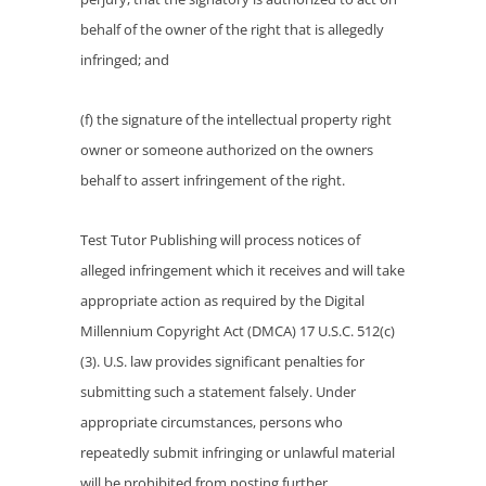
behalf of the owner of the right that is allegedly
infringed; and
(f) the signature of the intellectual property right
owner or someone authorized on the owners
behalf to assert infringement of the right.
Test Tutor Publishing will process notices of
alleged infringement which it receives and will take
appropriate action as required by the Digital
Millennium Copyright Act (DMCA) 17 U.S.C. 512(c)
(3). U.S. law provides significant penalties for
submitting such a statement falsely. Under
appropriate circumstances, persons who
repeatedly submit infringing or unlawful material
will be prohibited from posting further