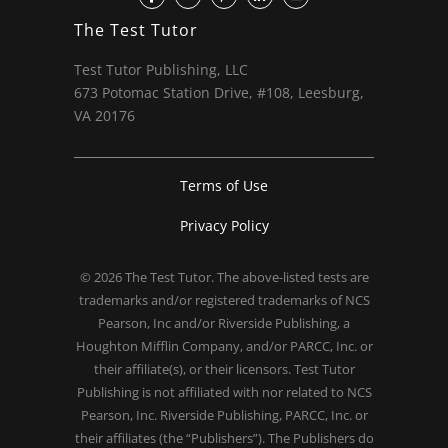
The Test Tutor
Test Tutor Publishing, LLC
673 Potomac Station Drive, #108, Leesburg,
VA 20176
Terms of Use
Privacy Policy
© 2026
The Test Tutor
. The above-listed tests are
trademarks and/or registered trademarks of NCS
Pearson, Inc and/or Riverside Publishing, a
Houghton Mifflin Company, and/or PARCC, Inc. or
their affiliate(s), or their licensors. Test Tutor
Publishing is not affiliated with nor related to NCS
Pearson, Inc. Riverside Publishing, PARCC, Inc. or
their affiliates (the “Publishers”). The Publishers do