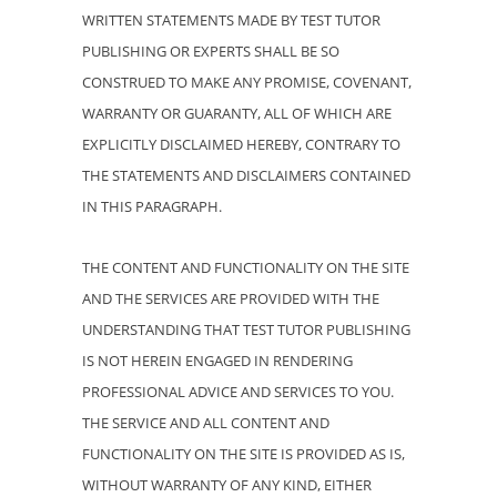
WRITTEN STATEMENTS MADE BY TEST TUTOR
PUBLISHING OR EXPERTS SHALL BE SO
CONSTRUED TO MAKE ANY PROMISE, COVENANT,
WARRANTY OR GUARANTY, ALL OF WHICH ARE
EXPLICITLY DISCLAIMED HEREBY, CONTRARY TO
THE STATEMENTS AND DISCLAIMERS CONTAINED
IN THIS PARAGRAPH.
THE CONTENT AND FUNCTIONALITY ON THE SITE
AND THE SERVICES ARE PROVIDED WITH THE
UNDERSTANDING THAT TEST TUTOR PUBLISHING
IS NOT HEREIN ENGAGED IN RENDERING
PROFESSIONAL ADVICE AND SERVICES TO YOU.
THE SERVICE AND ALL CONTENT AND
FUNCTIONALITY ON THE SITE IS PROVIDED AS IS,
WITHOUT WARRANTY OF ANY KIND, EITHER