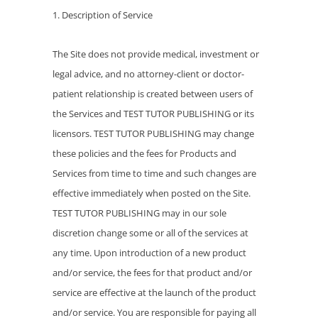
1. Description of Service
The Site does not provide medical, investment or
legal advice, and no attorney-client or doctor-
patient relationship is created between users of
the Services and TEST TUTOR PUBLISHING or its
licensors. TEST TUTOR PUBLISHING may change
these policies and the fees for Products and
Services from time to time and such changes are
effective immediately when posted on the Site.
TEST TUTOR PUBLISHING may in our sole
discretion change some or all of the services at
any time. Upon introduction of a new product
and/or service, the fees for that product and/or
service are effective at the launch of the product
and/or service. You are responsible for paying all