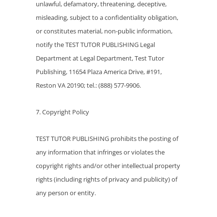
unlawful, defamatory, threatening, deceptive,
misleading, subject to a confidentiality obligation,
or constitutes material, non-public information,
notify the TEST TUTOR PUBLISHING Legal
Department at Legal Department, Test Tutor
Publishing, 11654 Plaza America Drive, #191,
Reston VA 20190; tel.: (888) 577-9906.
7. Copyright Policy
TEST TUTOR PUBLISHING prohibits the posting of
any information that infringes or violates the
copyright rights and/or other intellectual property
rights (including rights of privacy and publicity) of
any person or entity.