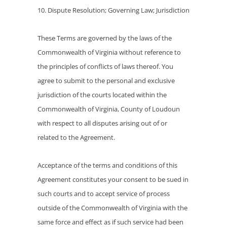
10. Dispute Resolution; Governing Law; Jurisdiction
These Terms are governed by the laws of the
Commonwealth of Virginia without reference to
the principles of conflicts of laws thereof. You
agree to submit to the personal and exclusive
jurisdiction of the courts located within the
Commonwealth of Virginia, County of Loudoun
with respect to all disputes arising out of or
related to the Agreement.
Acceptance of the terms and conditions of this
Agreement constitutes your consent to be sued in
such courts and to accept service of process
outside of the Commonwealth of Virginia with the
same force and effect as if such service had been