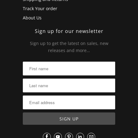
Track Your order
About Us
Sign up for our newsletter
Sign up to get the latest on sales, new
releases and more…