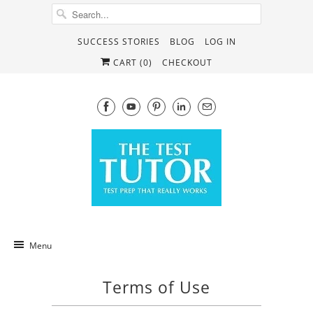
SUCCESS STORIES
BLOG
LOG IN
CART (
0
)
CHECKOUT
Menu
Terms of Use