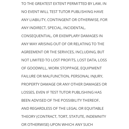
TO THE GREATEST EXTENT PERMITTED BY LAW, IN
NO EVENT WILL TEST TUTOR PUBLISHING HAVE
ANY LIABILITY, CONTINGENT OR OTHERWISE, FOR
ANY INDIRECT, SPECIAL, INCIDENTAL,
CONSEQUENTIAL, OR EXEMPLARY DAMAGES IN
ANY WAY ARISING OUT OF OR RELATING TO THE
AGREEMENT OR THE SERVICES, INCLUDING, BUT
NOT LIMITED TO LOST PROFITS, LOST DATA, LOSS
OF GOODWILL, WORK STOPPAGE, EQUIPMENT
FAILURE OR MALFUNCTION, PERSONAL INJURY,
PROPERTY DAMAGE OR ANY OTHER DAMAGES OR
LOSSES, EVEN IF TEST TUTOR PUBLISHING HAS
BEEN ADVISED OF THE POSSIBILITY THEREOF,
AND REGARDLESS OF THE LEGAL OR EQUITABLE
THEORY (CONTRACT, TORT, STATUTE, INDEMNITY
OR OTHERWISE) UPON WHICH ANY SUCH