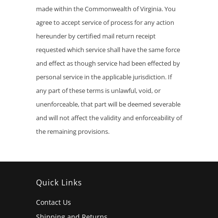
made within the Commonwealth of Virginia. You
agree to accept service of process for any action
hereunder by certified mail return receipt
requested which service shall have the same force
and effect as though service had been effected by
personal service in the applicable jurisdiction. If
any part of these terms is unlawful, void, or
unenforceable, that part will be deemed severable
and will not affect the validity and enforceability of
the remaining provisions.
Quick Links
Contact Us
Shipping and Returns