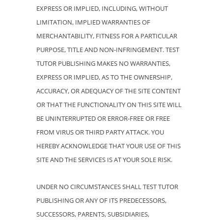
EXPRESS OR IMPLIED, INCLUDING, WITHOUT
LIMITATION, IMPLIED WARRANTIES OF
MERCHANTABILITY, FITNESS FOR A PARTICULAR
PURPOSE, TITLE AND NON-INFRINGEMENT. TEST
TUTOR PUBLISHING MAKES NO WARRANTIES,
EXPRESS OR IMPLIED, AS TO THE OWNERSHIP,
ACCURACY, OR ADEQUACY OF THE SITE CONTENT
OR THAT THE FUNCTIONALITY ON THIS SITE WILL
BE UNINTERRUPTED OR ERROR-FREE OR FREE
FROM VIRUS OR THIRD PARTY ATTACK. YOU
HEREBY ACKNOWLEDGE THAT YOUR USE OF THIS
SITE AND THE SERVICES IS AT YOUR SOLE RISK.
UNDER NO CIRCUMSTANCES SHALL TEST TUTOR
PUBLISHING OR ANY OF ITS PREDECESSORS,
SUCCESSORS, PARENTS, SUBSIDIARIES,