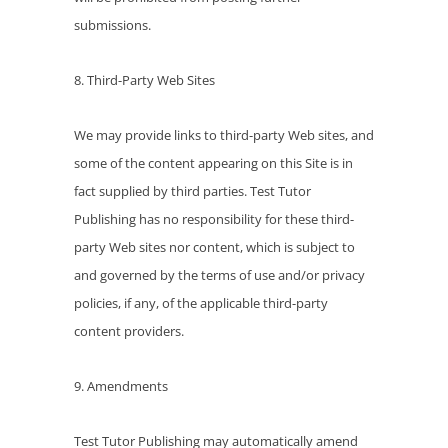
submissions.
8. Third-Party Web Sites
We may provide links to third-party Web sites, and
some of the content appearing on this Site is in
fact supplied by third parties. Test Tutor
Publishing has no responsibility for these third-
party Web sites nor content, which is subject to
and governed by the terms of use and/or privacy
policies, if any, of the applicable third-party
content providers.
9. Amendments
Test Tutor Publishing may automatically amend