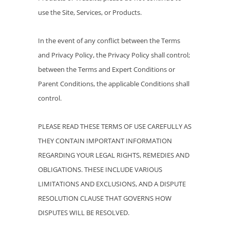
use the Site, Services, or Products.
In the event of any conflict between the Terms
and Privacy Policy, the Privacy Policy shall control;
between the Terms and Expert Conditions or
Parent Conditions, the applicable Conditions shall
control.
PLEASE READ THESE TERMS OF USE CAREFULLY AS
THEY CONTAIN IMPORTANT INFORMATION
REGARDING YOUR LEGAL RIGHTS, REMEDIES AND
OBLIGATIONS. THESE INCLUDE VARIOUS
LIMITATIONS AND EXCLUSIONS, AND A DISPUTE
RESOLUTION CLAUSE THAT GOVERNS HOW
DISPUTES WILL BE RESOLVED.