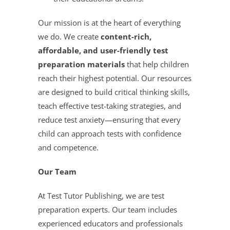
Our mission is at the heart of everything
we do. We create
content-rich,
affordable, and user-friendly test
preparation materials
that help children
reach their highest potential. Our resources
are designed to build critical thinking skills,
teach effective test-taking strategies, and
reduce test anxiety—ensuring that every
child can approach tests with confidence
and competence.
Our Team
At Test Tutor Publishing, we are test
preparation experts. Our team includes
experienced educators and professionals