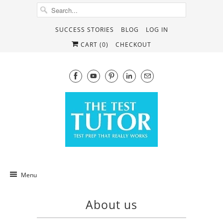
SUCCESS STORIES
BLOG
LOG IN
CART (
0
)
CHECKOUT
Menu
About us