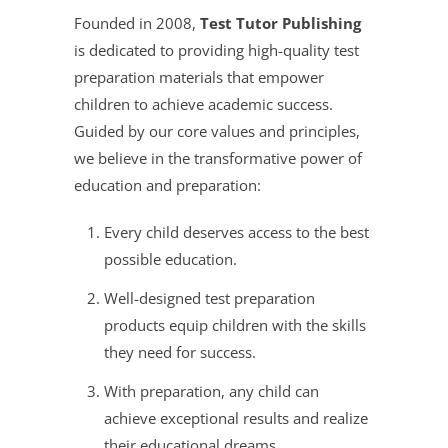
Founded in 2008,
Test Tutor Publishing
is dedicated to providing high-quality test
preparation materials that empower
children to achieve academic success.
Guided by our core values and principles,
we believe in the transformative power of
education and preparation:
Every child deserves access to the best
possible education.
Well-designed test preparation
products equip children with the skills
they need for success.
With preparation, any child can
achieve exceptional results and realize
their educational dreams.