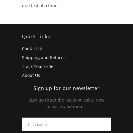
one test at a time.
Quick Links
Contact Us
Shipping and Returns
Track Your order
About Us
Sign up for our newsletter
Sign up to get the latest on sales, new
releases and more…