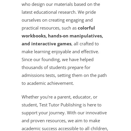
who design our materials based on the
latest educational research. We pride
ourselves on creating engaging and
practical resources, such as
colorful
workbooks, hands-on manipulatives,
and interactive games
, all crafted to
make learning enjoyable and effective.
Since our founding, we have helped
thousands of students prepare for
admissions tests, setting them on the path
to academic achievement.
Whether you're a parent, educator, or
student, Test Tutor Publishing is here to
support your journey. With our innovative
and proven resources, we aim to make
academic success accessible to all children,