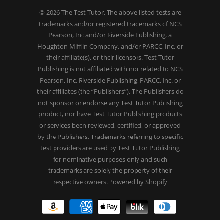
© 2026
The Test Tutor
. The above-listed tests are
trademarks and/or registered trademarks of NCS
Pearson, Inc and/or Riverside Publishing, a
Houghton Mifflin Company, and/or PARCC, Inc. or
their affiliate(s), or their licensors. Test Tutor
Publishing is not affiliated with nor related to NCS
Pearson, Inc. Riverside Publishing, PARCC, Inc. or
their affiliates (the “Publishers”). The Publishers do
not sponsor or endorse any Test Tutor Publishing
product, nor have Test Tutor Publishing products
or services been reviewed, certified, or approved
by the Publishers. Trademarks referring to specific
test providers are used by Test Tutor Publishing
for nominative purposes only and such
trademarks are solely the property of their
respective owners.
Powered by Shopify