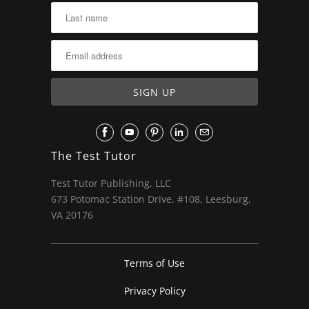
The Test Tutor
Test Tutor Publishing, LLC
673 Potomac Station Drive, #108, Leesburg,
VA 20176
Terms of Use
Privacy Policy