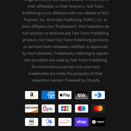
their affiliate(s), or their licensors. Test Tutor
Publishing is not affiliated with nor related to NCS
Pearson, Inc. Riverside Publishing, PARCC, Inc. or
their affiliates (the “Publishers”). The Publishers do
not sponsor or endorse any Test Tutor Publishing
product, nor have Test Tutor Publishing products
or services been reviewed, certified, or approved
by the Publishers. Trademarks referring to specific
test providers are used by Test Tutor Publishing
for nominative purposes only and such
trademarks are solely the property of their
respective owners.
Powered by Shopify