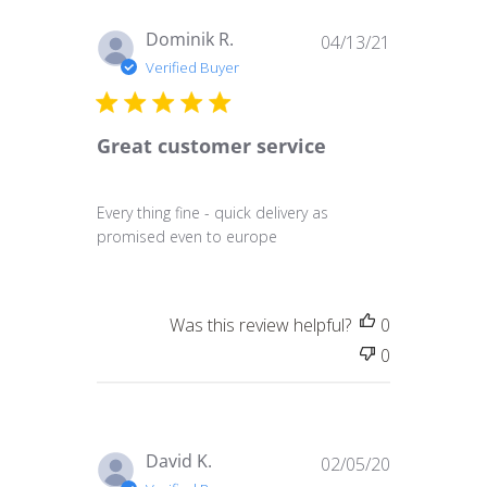
Published
Dominik R.
04/13/21
date
Verified Buyer
Great customer service
Every thing fine - quick delivery as
promised even to europe
Was this review helpful?
0
0
Published
David K.
02/05/20
date