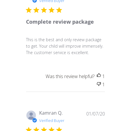
Verified Buyer
Complete review package
This is the best and only review package
to get. Your child will improve immensely.
The customer service is excellent.
Was this review helpful?
1
1
Published
Kamran Q.
01/07/20
date
Verified Buyer