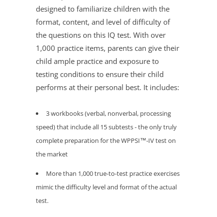
designed to familiarize children with the
format, content, and level of difficulty of
the questions on this IQ test. With over
1,000 practice items, parents can give their
child ample practice and exposure to
testing conditions to ensure their child
performs at their personal best. It includes:
3 workbooks (verbal, nonverbal, processing
speed) that include all 15 subtests - the only
truly
complete
preparation for the WPPSI™-IV test on
the market
More than 1,000 true-to-test practice exercises
mimic the difficulty level and format of the actual
test.