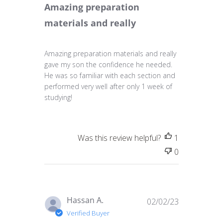
Amazing preparation
materials and really
Amazing preparation materials and really
gave my son the confidence he needed.
He was so familiar with each section and
performed very well after only 1 week of
studying!
Was this review helpful?
1
0
Published
Hassan A.
02/02/23
date
Verified Buyer