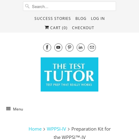
SUCCESS STORIES
BLOG
LOG IN
CART (
0
)
CHECKOUT
Menu
Home
WPPSI-IV
Preparation Kit for
the WPPSI™-IV