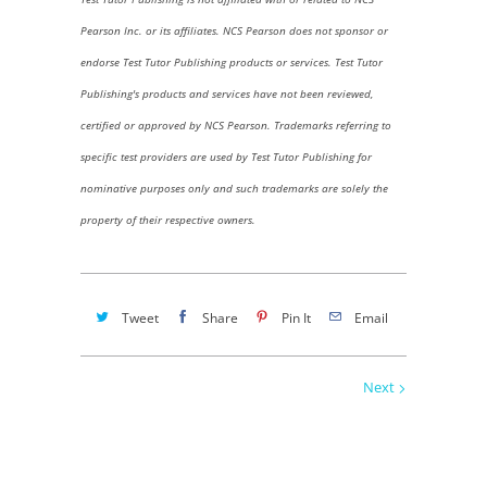
Pearson Inc. or its affiliates. NCS Pearson does not sponsor or
endorse Test Tutor Publishing products or services. Test Tutor
Publishing's products and services have not been reviewed,
certified or approved by NCS Pearson.
Trademarks referring to
specific test providers are used by Test Tutor Publishing for
nominative purposes only and such trademarks are solely the
property of their respective owners.
Tweet
Share
Pin It
Email
Next