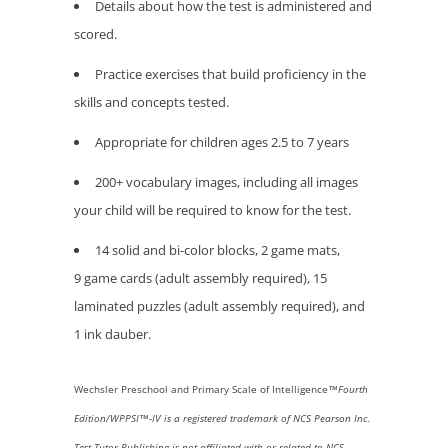
Details about how the test is administered and
scored.
Practice exercises that build proficiency in the
skills and concepts tested.
Appropriate for children ages 2.5 to 7 years
200+ vocabulary images, including all images
your child will be required to know for the test.
14 solid and bi-color blocks, 2 game mats,
9 game cards (adult assembly required), 15
laminated puzzles (adult assembly required), and
1 ink dauber.
Wechsler
Preschool and Primary Scale of Intelligence™
Fourth
Edition/WPPSI™
-IV
is a registered trademark of NCS Pearson Inc.
Test Tutor Publishing is not affiliated with or related to NCS