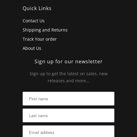
Quick Links
Contact Us
Shipping and Returns
Track Your order
About Us
Sign up for our newsletter
Sign up to get the latest on sales, new
releases and more…