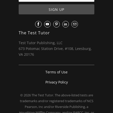
The Test Tutor
Test Tutor Publishing, LLC
673 Potomac Station Drive, #108, Leesburg,
VA 20176
Terms of Use
Privacy Policy
© 2026
The Test Tutor
. The above-listed tests are
trademarks and/or registered trademarks of NCS
Pearson, Inc and/or Riverside Publishing, a
Houghton Mifflin Company, and/or PARCC, Inc. or