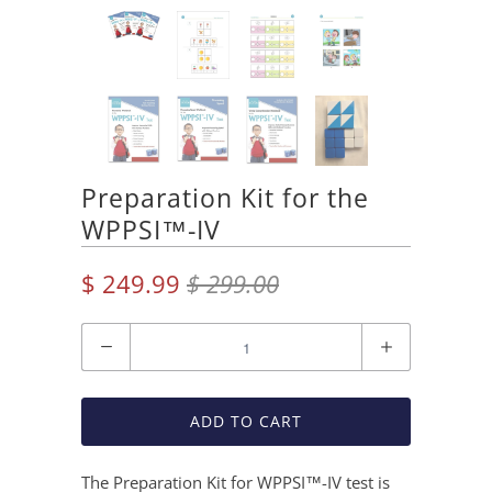
Preparation Kit for the
WPPSI™-IV
$ 249.99
$ 299.00
Quantity
ADD TO CART
The Preparation Kit for WPPSI™-IV test is