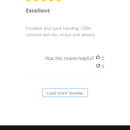
Excellent
Excellent and quick handling. 100%
satisfied with the service and delivery.
Was this review helpful?
0
0
Load more reviews