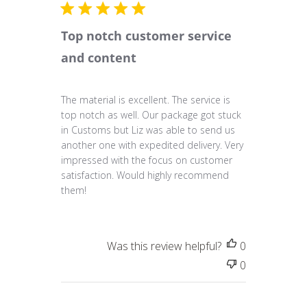
Top notch customer service
and content
The material is excellent. The service is
top notch as well. Our package got stuck
in Customs but Liz was able to send us
another one with expedited delivery. Very
impressed with the focus on customer
satisfaction. Would highly recommend
them!
Was this review helpful?
0
0