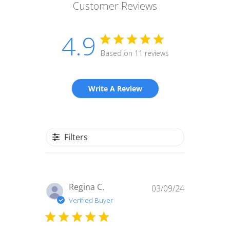
Customer Reviews
4.9
Based on 11 reviews
Write A Review
Filters
Published
Regina C.
03/09/24
date
Verified Buyer