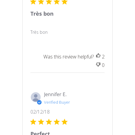
Très bon
Très bon
Was this review helpful?
2
0
Jennifer E.
Verified Buyer
Published
02/12/18
date
Perfect