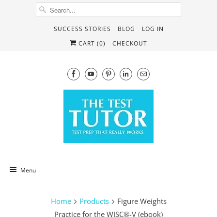
SUCCESS STORIES
BLOG
LOG IN
CART (
0
)
CHECKOUT
Menu
Home
Products
Figure Weights
Practice for the WISC®-V (ebook)