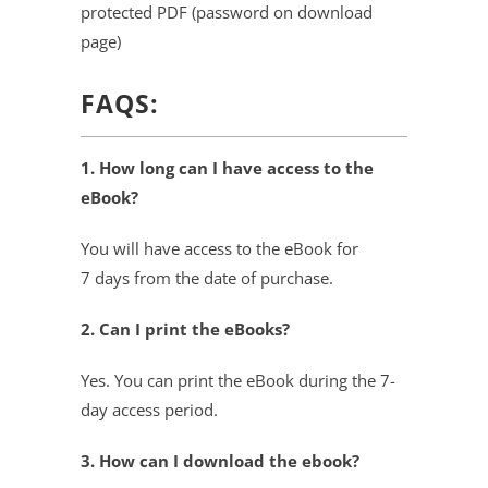
protected PDF (password on download
page)
FAQS:
1. How long can I have access to the
eBook?
You will have access to the eBook for
7 days from the date of purchase.
2. Can I print the eBooks?
Yes. You can print the eBook during the 7-
day access period.
3. How can I download the ebook?