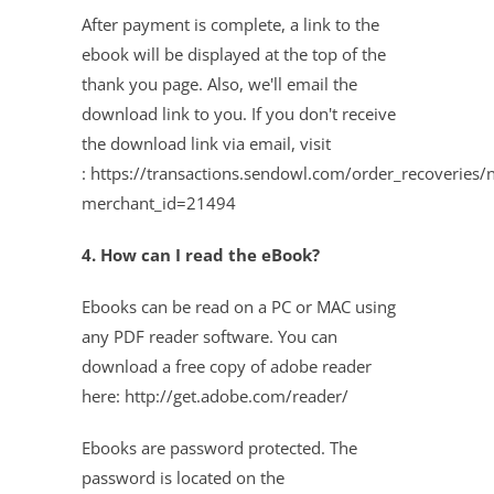
After payment is complete, a link to the
ebook will be displayed at the top of the
thank you page. Also, we'll email the
download link to you. If you don't receive
the download link via email, visit
:
https://transactions.sendowl.com/order_recoveries/
merchant_id=21494
4. How can I read the eBook?
Ebooks can be read on a PC or MAC using
any PDF reader software. You can
download a free copy of adobe reader
here: http://get.adobe.com/reader/
Ebooks are password protected. The
password is located on the