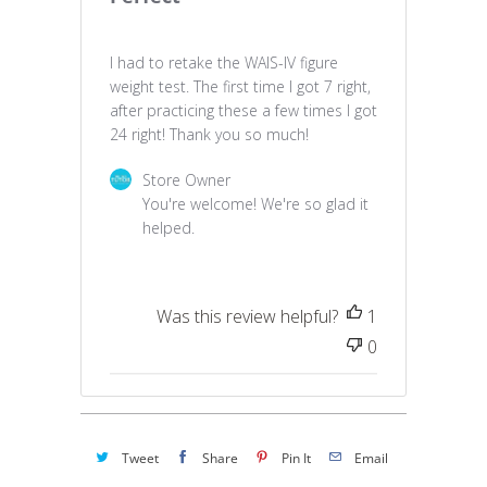
I had to retake the WAIS-IV figure
weight test. The first time I got 7 right,
after practicing these a few times I got
24 right! Thank you so much!
Comments by Store Owner on Review by Stor
Store Owner
You're welcome! We're so glad it 
helped.
Was this review helpful?
1
0
Tweet
Share
Pin It
Email