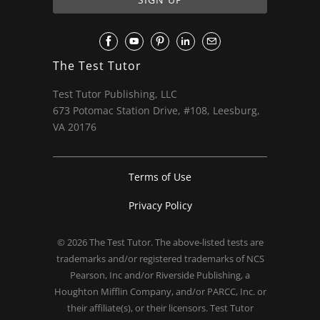
The Test Tutor
Test Tutor Publishing, LLC
673 Potomac Station Drive, #108, Leesburg,
VA 20176
Terms of Use
Privacy Policy
© 2026
The Test Tutor
. The above-listed tests are
trademarks and/or registered trademarks of NCS
Pearson, Inc and/or Riverside Publishing, a
Houghton Mifflin Company, and/or PARCC, Inc. or
their affiliate(s), or their licensors. Test Tutor