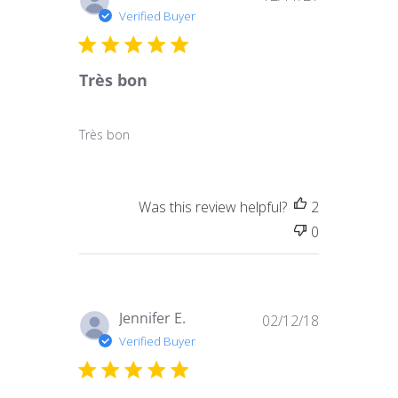
date
Verified Buyer
Très bon
Très bon
Was this review helpful?
2
0
Published
Jennifer E.
02/12/18
date
Verified Buyer