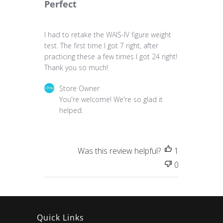
Perfect
I had to retake the WAIS-IV figure weight
test. The first time I got 7 right, after
practicing these a few times I got 24 right!
Thank you so much!
Comments by Store Owner on Review by Store 
Store Owner
You're welcome! We're so glad it 
helped.
Was this review helpful?
1
0
Quick Links