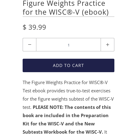
Figure Weights Practice
for the WISC®-V (ebook)
$ 39.99
Quantity
ADD TO CART
The Figure Weights Practice for WISC®
-V
Test ebook provides true-to-test exercises
for the figure weights subtest of the WISC-V
test.
PLEASE NOTE: The contents of this
book are included in the Preparation
Kit for the WISC-V and the New
Subtests Workbook for the WISC-V.
It