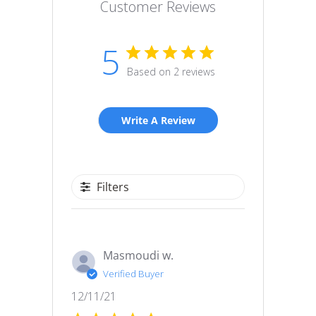
Customer Reviews
5
Based on 2 reviews
Write A Review
Filters
Masmoudi w.
Verified Buyer
Published
12/11/21
date