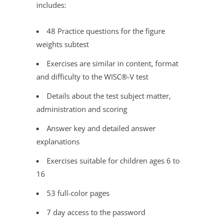
includes:
48 Practice questions for the figure
weights subtest
Exercises are similar in content, format
and difficulty to the WISC®
-V test
Details about the test subject matter,
administration and scoring
Answer key and detailed answer
explanations
Exercises suitable for children ages 6 to
16
53 full-color pages
7 day access to the password