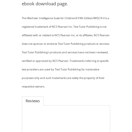
ebook download page.
The Wechsler Intelligence Scale for Children® Fifth Edition/WISC®-V is a
registered trademark of NCS Pearson Inc. Test Tutor Publishing is not
affiliated with or related to NCS Pearson Inc. or its affiliates. NCS Pearson
does not sponsor
or endorse Test Tutor Publishing products or services.
Test Tutor Publishing's products and services have not been reviewed,
certified or approved by NCS Pearson. Trademarks referring to specific
test providers are used by Test Tutor Publishing for nominative
purposes only and such trademarks are solely the property of their
respective owners.
Reviews