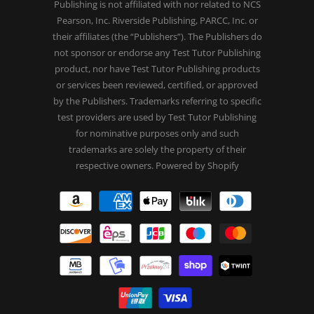
Publishing is not affiliated with nor related to NCS
Pearson, Inc. Riverside Publishing, PARCC, Inc. or
their affiliates (the “Publishers”). The Publishers do
not sponsor or endorse any Test Tutor Publishing
product, nor have Test Tutor Publishing products
or services been reviewed, certified, or approved
by the Publishers. Trademarks referring to specific
test providers are used by Test Tutor Publishing
for nominative purposes only and such
trademarks are solely the property of their
respective owners.
Powered by Shopify