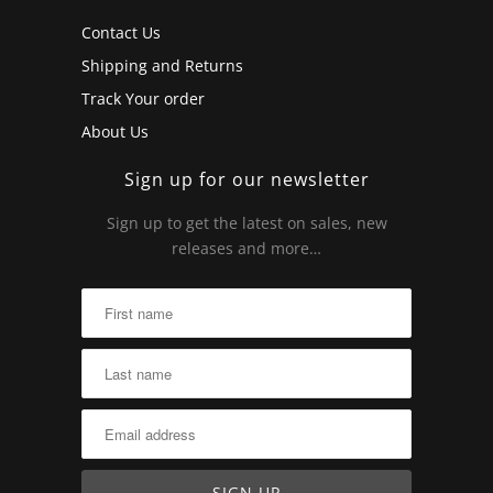
Contact Us
Shipping and Returns
Track Your order
About Us
Sign up for our newsletter
Sign up to get the latest on sales, new
releases and more…