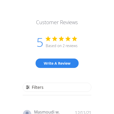
Customer Reviews
5
Based on 2 reviews
Write A Review
Filters
Published
Masmoudi w.
12/11/21