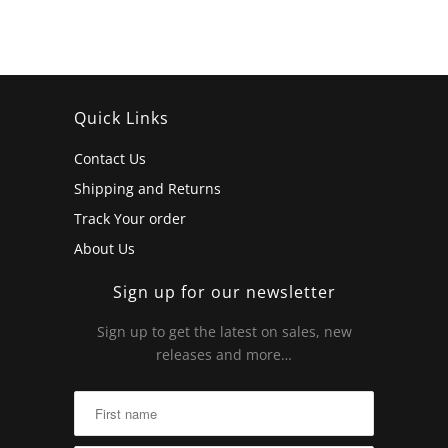
Quick Links
Contact Us
Shipping and Returns
Track Your order
About Us
Sign up for our newsletter
Sign up to get the latest on sales, new
releases and more…