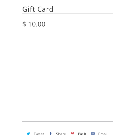
Gift Card
$ 10.00
Title
$10.00 USD
$25.00 USD
$50.00 USD
$100.00 USD
Quantity
ADD TO CART
Tweet
Share
Pin It
Email