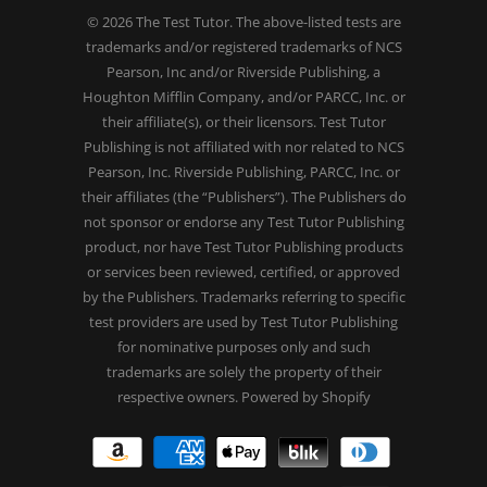
© 2026
The Test Tutor
. The above-listed tests are
trademarks and/or registered trademarks of NCS
Pearson, Inc and/or Riverside Publishing, a
Houghton Mifflin Company, and/or PARCC, Inc. or
their affiliate(s), or their licensors. Test Tutor
Publishing is not affiliated with nor related to NCS
Pearson, Inc. Riverside Publishing, PARCC, Inc. or
their affiliates (the “Publishers”). The Publishers do
not sponsor or endorse any Test Tutor Publishing
product, nor have Test Tutor Publishing products
or services been reviewed, certified, or approved
by the Publishers. Trademarks referring to specific
test providers are used by Test Tutor Publishing
for nominative purposes only and such
trademarks are solely the property of their
respective owners.
Powered by Shopify