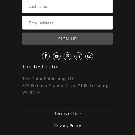
The Test Tutor
Test Tutor Publishing, LLC
673 Potomac Station Drive, #108, Leesburg,
VA 20176
Terms of Use
Privacy Policy