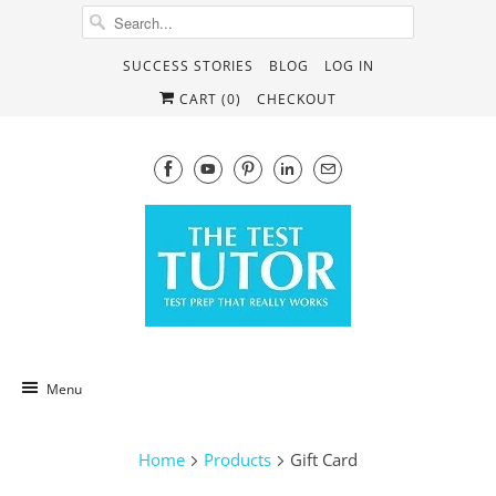
SUCCESS STORIES
BLOG
LOG IN
CART (
0
)
CHECKOUT
Menu
Home
Products
Gift Card