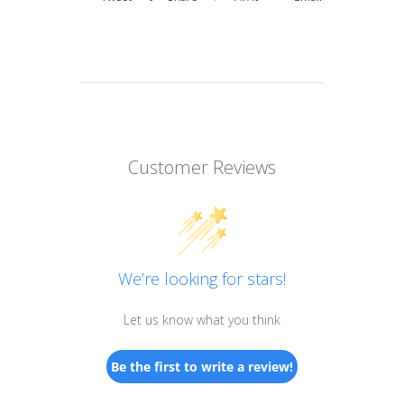
Customer Reviews
We’re looking for stars!
Let us know what you think
Be the first to write a review!