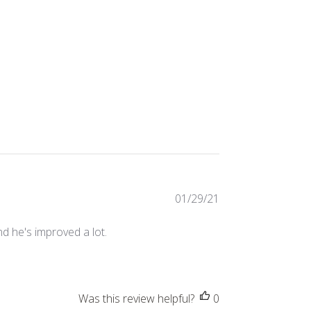
Published
01/29/21
date
d he's improved a lot.
Was this review helpful?
0