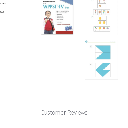
c test
uch
Customer Reviews