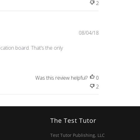
2
Published
08/04/18
date
cation board. That’s the only
Was this review helpful?
0
2
The Test Tutor
Test Tutor Publishing, LLC