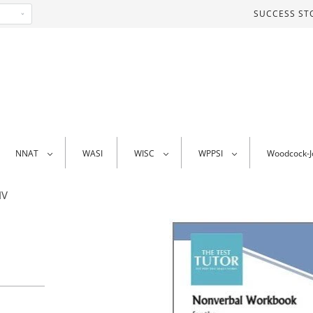
SUCCESS ST
NNAT
WASI
WISC
WPPSI
Woodcock-
IV