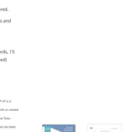
ored.
ls and
ards, 15
red)
I™
-IV
is a
with or related
st Tutor
ave not been