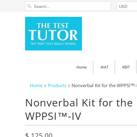
Home
IAAT
KBIT
Home
Products
Nonverbal Kit for the WPPSI™-
Nonverbal Kit for the
WPPSI™-IV
$ 125.00