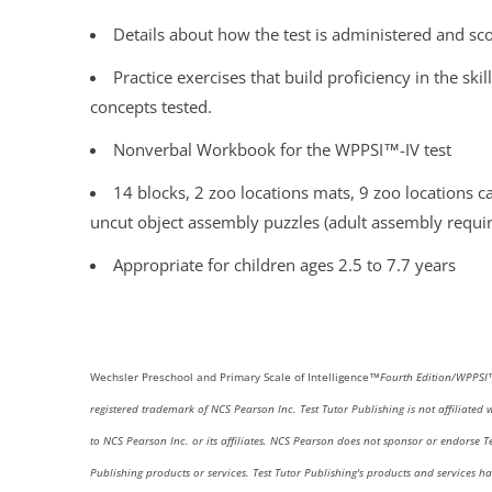
Details about how the test is administered and sc
Practice exercises that build proficiency in the skil
concepts tested.
Nonverbal Workbook for the WPPSI™-IV test
14 blocks, 2 zoo locations mats, 9 zoo locations c
uncut object assembly puzzles (adult assembly requi
Appropriate for children ages 2.5 to 7.7 years
Wechsler
Preschool and Primary Scale of Intelligence™
Fourth
Edition/WPPS
registered trademark of NCS Pearson Inc.
Test Tutor Publishing is not affiliated 
to NCS Pearson Inc. or its affiliates. NCS Pearson does not sponsor or endorse Te
Publishing products or services. Test Tutor Publishing's products and services h