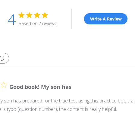
4
Write A Review
Based on 2 reviews
Good book! My son has
son has prepared for the true test using this practice book, an
 is typo (question number), the content is really helpful.