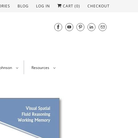
ORIES
BLOG
LOG IN
CART (
0
)
CHECKOUT
Johnson
Resources