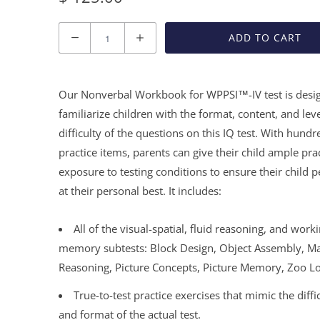
Quantity
ADD TO CART
Our Nonverbal Workbook for WPPSI™-IV test is desi
familiarize children with the format, content, and leve
difficulty of the questions on this IQ test. With hundr
practice items, parents can give their child ample pra
exposure to testing conditions to ensure their child 
at their personal best. It includes:
All of the visual-spatial, fluid reasoning, and work
memory subtests: Block Design, Object Assembly, Ma
Reasoning, Picture Concepts, Picture Memory, Zoo L
True-to-test practice exercises that mimic the diffic
and format of the actual test.