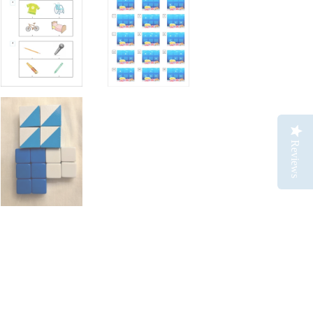
Reviews