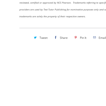
reviewed, certified or approved by NCS Pearson.
Trademarks referring to specifi
providers are used by Test Tutor Publishing for nominative purposes only and s
trademarks are solely the property of their respective owners.
Tweet
Share
Pin It
Email