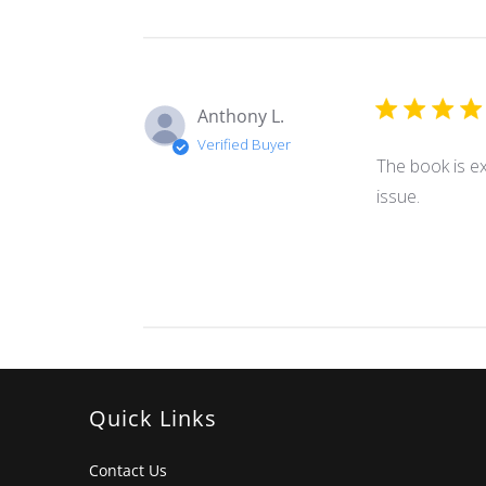
Anthony L.
Verified Buyer
The book is ex
issue.
Quick Links
Contact Us