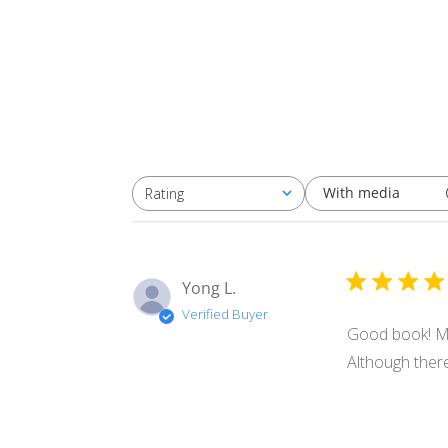
With media
Rating
All ratings
Yong L.
Verified Buyer
Good book! My 
Although there