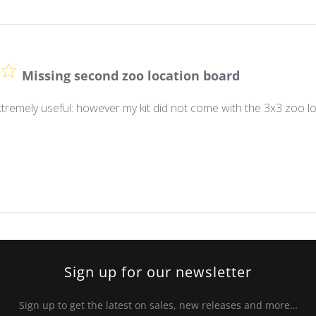
Missing second zoo location board
tremely useful: however my kit did not come with the 3x3 zoo lo
Sign up for our newsletter
Sign up to get the latest on sales, new releases and more…