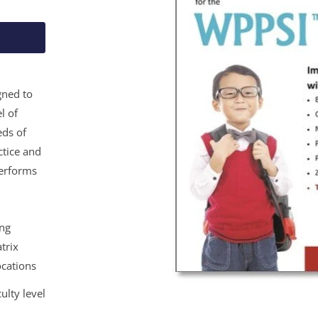
gned to
l of
eds of
ctice and
performs
ing
trix
ocations
ulty level