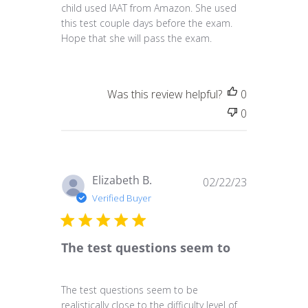
child used IAAT from Amazon. She used
this test couple days before the exam.
Hope that she will pass the exam.
Was this review helpful?
0
0
Published
Elizabeth B.
02/22/23
date
Verified Buyer
The test questions seem to
The test questions seem to be
realistically close to the difficulty level of