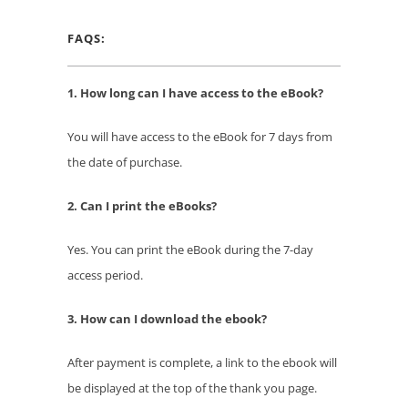
FAQS:
1. How long can I have access to the eBook?
You will have access to the eBook for 7 days from
the date of purchase.
2. Can I print the eBooks?
Yes. You can print the eBook during the 7-day
access period.
3. How can I download the ebook?
After payment is complete, a link to the ebook will
be displayed at the top of the thank you page.