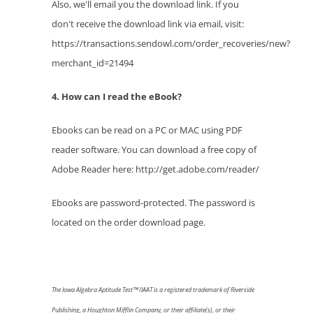
Also, we'll email you the download link. If you
don't receive the download link via email, visit:
https://transactions.sendowl.com/order_recoveries/new?
merchant_id=21494
4. How can I read the eBook?
Ebooks can be read on a PC or MAC using PDF
reader software. You can download a free copy of
Adobe Reader here: http://get.adobe.com/reader/
Ebooks are password-protected. The password is
located on the order download page.
The
Iowa Algebra Aptitude Test™
/
IAAT
is a registered trademark of Riverside
Publishing,
a Houghton Mifflin Company, or their affiliate(s), or their