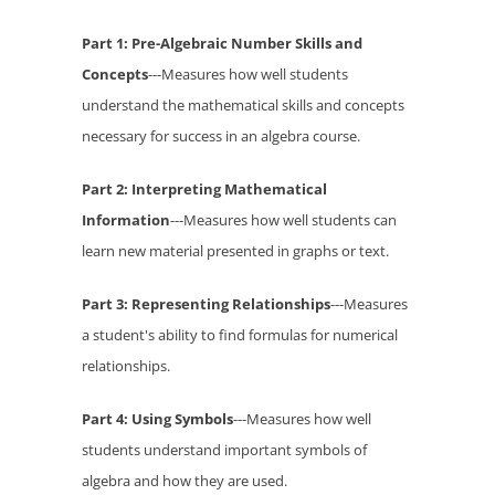
Part 1: Pre-Algebraic Number Skills and
Concepts
---Measures how well students
understand the mathematical skills and concepts
necessary for success in an algebra course.
Part 2: Interpreting Mathematical
Information
---Measures how well students can
learn new material presented in graphs or text.
Part 3: Representing Relationships
---Measures
a student's ability to find formulas for numerical
relationships.
Part 4: Using Symbols
---Measures how well
students understand important symbols of
algebra and how they are used.