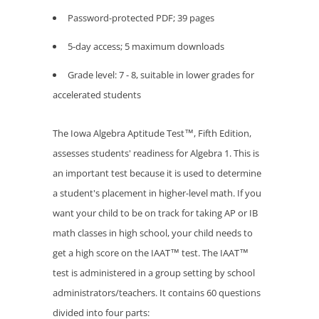
Password-protected PDF; 39 pages
5-day access; 5 maximum downloads
Grade level: 7 - 8, suitable in lower grades for
accelerated students
The Iowa Algebra Aptitude Test™, Fifth Edition,
assesses students' readiness for Algebra 1. This is
an important test because it is used to determine
a student's placement in higher-level math. If you
want your child to be on track for taking AP or IB
math classes in high school, your child needs to
get a high score on the IAAT™ test. The IAAT™
test is administered in a group setting by school
administrators/teachers. It contains 60 questions
divided into four parts: