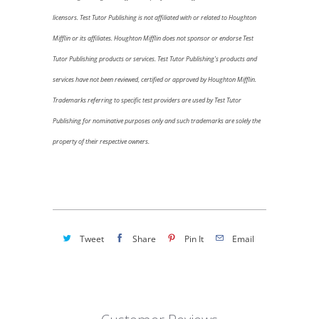
licensors.
Test Tutor Publishing is not affiliated with or related to
Houghton
Mifflin
or its affiliates.
Houghton Mifflin
does not sponsor or endorse Test
Tutor Publishing products or services. Test Tutor Publishing's products and
services have not been reviewed, certified or approved by
Houghton Mifflin.
Trademarks referring to specific test providers are used by Test Tutor
Publishing for nominative purposes only and such trademarks are solely the
property of their respective owners.
Tweet
Share
Pin It
Email