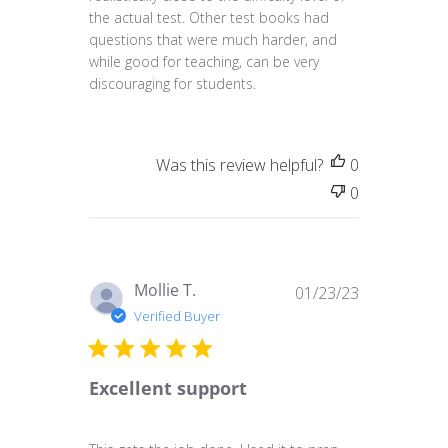
the actual test. Other test books had
questions that were much harder, and
while good for teaching, can be very
discouraging for students.
Was this review helpful?
0
0
Published
Mollie T.
01/23/23
date
Verified Buyer
Excellent support