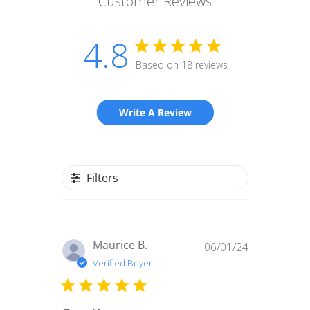
Customer Reviews
4.8
Based on 18 reviews
Write A Review
Filters
Published
Maurice B.
06/01/24
date
Verified Buyer