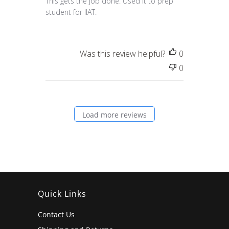
This gets the job done. Used it to prep
student for IIAT.
Was this review helpful?
0
0
Load more reviews
Quick Links
Contact Us