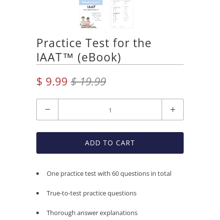
Practice Test for the
IAAT™ (eBook)
$ 9.99
$ 19.99
Quantity
ADD TO CART
One practice test with 60 questions in total
True-to-test practice questions
Thorough answer explanations