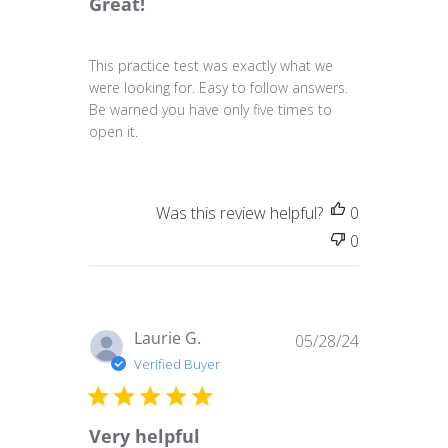
Great!
This practice test was exactly what we
were looking for. Easy to follow answers.
Be warned you have only five times to
open it.
Was this review helpful?
0
0
Published
Laurie G.
05/28/24
date
Verified Buyer
Very helpful