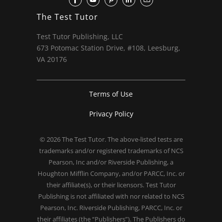
The Test Tutor
Test Tutor Publishing, LLC
673 Potomac Station Drive, #108, Leesburg,
VA 20176
Terms of Use
Privacy Policy
© 2026
The Test Tutor
. The above-listed tests are
trademarks and/or registered trademarks of NCS
Pearson, Inc and/or Riverside Publishing, a
Houghton Mifflin Company, and/or PARCC, Inc. or
their affiliate(s), or their licensors. Test Tutor
Publishing is not affiliated with nor related to NCS
Pearson, Inc. Riverside Publishing, PARCC, Inc. or
their affiliates (the “Publishers”). The Publishers do