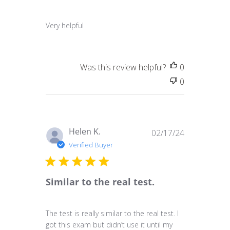
Very helpful
Was this review helpful?
0
0
Published
Helen K.
02/17/24
date
Verified Buyer
Similar to the real test.
The test is really similar to the real test. I
got this exam but didn’t use it until my