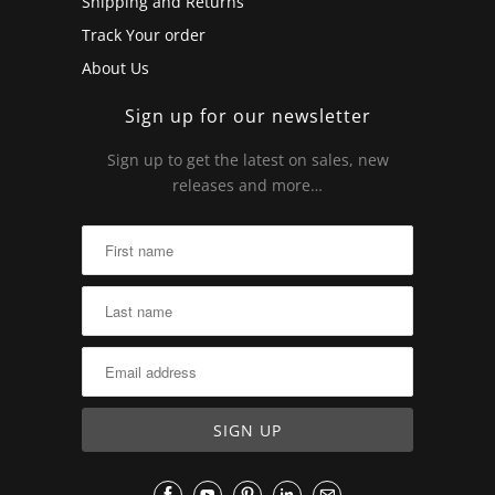
Shipping and Returns
Track Your order
About Us
Sign up for our newsletter
Sign up to get the latest on sales, new
releases and more…