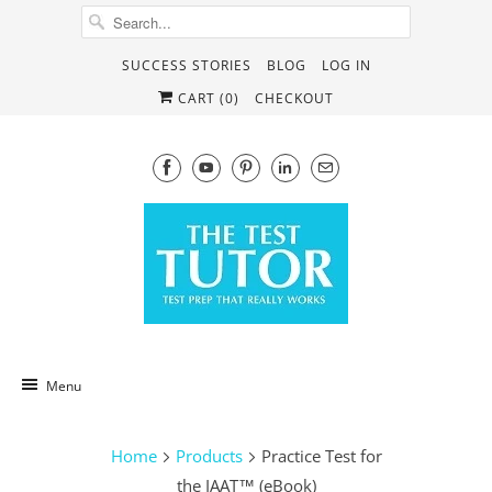
SUCCESS STORIES
BLOG
LOG IN
CART (
0
)
CHECKOUT
Menu
Home
Products
Practice Test for
the IAAT™ (eBook)