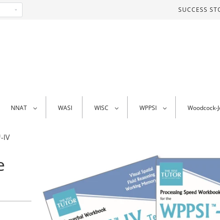
SUCCESS ST
NNAT
WASI
WISC
WPPSI
Woodcock-
-IV
e