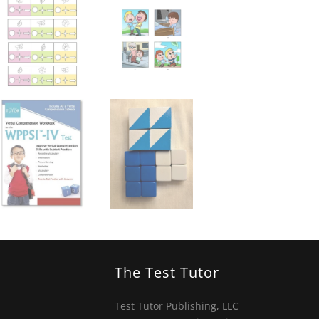
The Test Tutor
Test Tutor Publishing, LLC