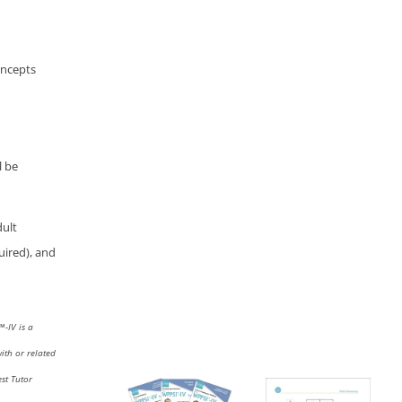
concepts
l be
dult
uired), and
I™
-IV
is a
with or related
st Tutor