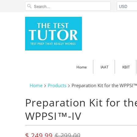
Home
IAAT
KBIT
Home
Products
Preparation Kit for the WPPSI™
Preparation Kit for th
WPPSI™-IV
$ 249.99
$ 299.00