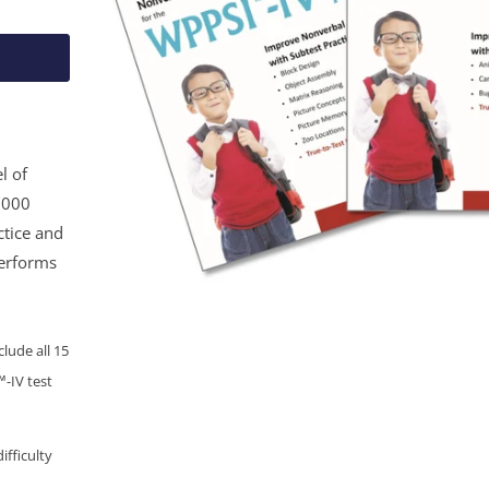
l of
1,000
ctice and
performs
lude all 15
-IV test
ifficulty