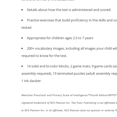
Details about how the test is administered and scored.
Practice exercises that build proficiency in the skills and 
tested.
Appropriate for children ages 2.5 to 7 years
200+ vocabulary images, including all images your child wil
required to know for the test.
14 solid and bi-color blocks, 2 game mats, 9 game cards (a
assembly required), 15 laminated puzzles (adult assembly req
1 ink dauber.
Wechsler
Preschool and Primary Scale of Intelligence™
Fourth
Edition/WPPS
registered trademark of NCS Pearson Inc.
Test Tutor Publishing is not affiliated 
to NCS Pearson Inc. or its affiliates. NCS Pearson does not sponsor or endorse Te