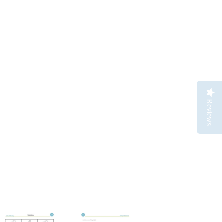
Reviews