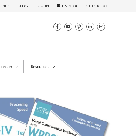
ORIES
BLOG
LOG IN
CART (
0
)
CHECKOUT
Johnson
Resources