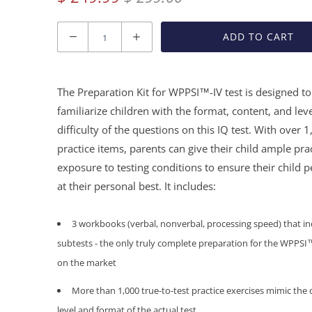
Quantity
ADD TO CART
The Preparation Kit for WPPSI™-IV test is designed to
familiarize children with the format, content, and leve
difficulty of the questions on this IQ test. With over 
practice items, parents can give their child ample pra
exposure to testing conditions to ensure their child 
at their personal best. It includes:
3 workbooks (verbal, nonverbal, processing speed) that inc
subtests - the only
truly complete
preparation for the WPPSI™
on the market
More than 1,000 true-to-test practice exercises mimic the d
level and format of the actual test.