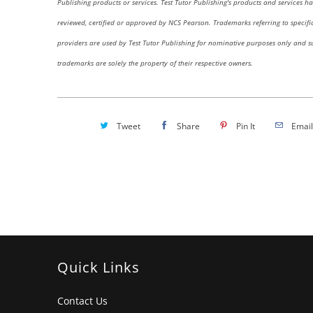
Publishing products or services. Test Tutor Publishing's products and services h
reviewed, certified or approved by NCS Pearson.
Trademarks referring to specific
providers are used by Test Tutor Publishing for nominative purposes only and s
trademarks are solely the property of their respective owners.
Tweet
Share
Pin It
Email
Quick Links
Contact Us