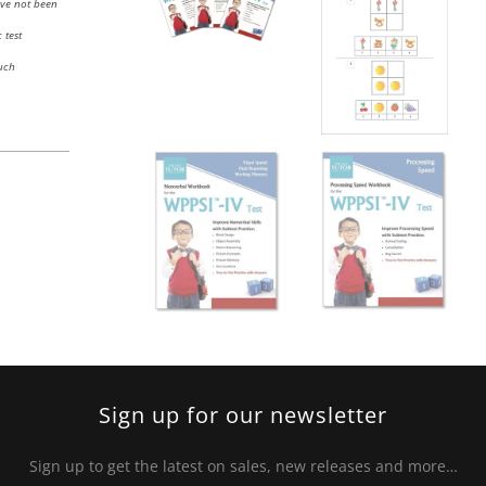
ave not been
 test
uch
Sign up for our newsletter
Sign up to get the latest on sales, new releases and more…