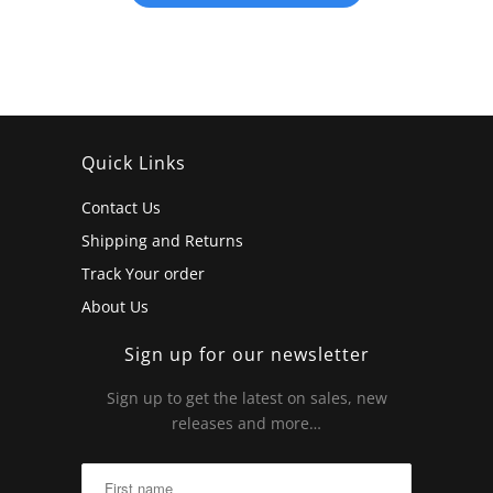
Quick Links
Contact Us
Shipping and Returns
Track Your order
About Us
Sign up for our newsletter
Sign up to get the latest on sales, new
releases and more…