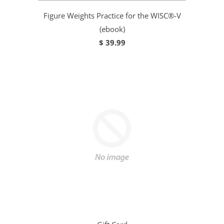
Figure Weights Practice for the WISC®-V
(ebook)
$ 39.99