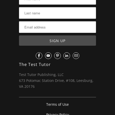
The Test Tutor
Test Tutor Publishing, LLC
673 Potomac Station Drive, #108, Leesburg,
VA 20176
Terms of Use
Privacy Policy