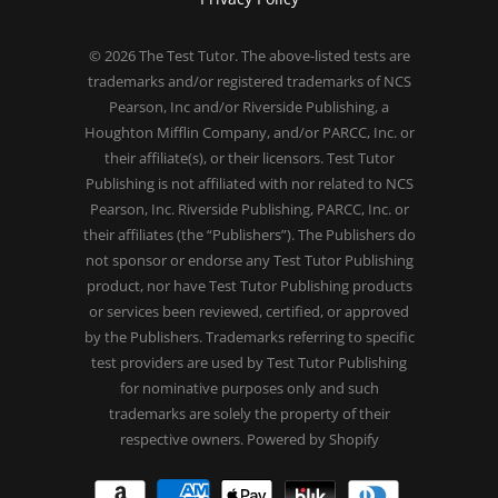
© 2026
The Test Tutor
. The above-listed tests are
trademarks and/or registered trademarks of NCS
Pearson, Inc and/or Riverside Publishing, a
Houghton Mifflin Company, and/or PARCC, Inc. or
their affiliate(s), or their licensors. Test Tutor
Publishing is not affiliated with nor related to NCS
Pearson, Inc. Riverside Publishing, PARCC, Inc. or
their affiliates (the “Publishers”). The Publishers do
not sponsor or endorse any Test Tutor Publishing
product, nor have Test Tutor Publishing products
or services been reviewed, certified, or approved
by the Publishers. Trademarks referring to specific
test providers are used by Test Tutor Publishing
for nominative purposes only and such
trademarks are solely the property of their
respective owners.
Powered by Shopify