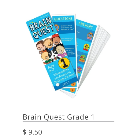
Brain Quest Grade 1
$ 9.50