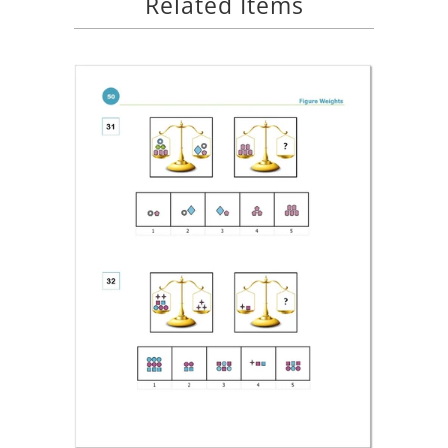
Related Items