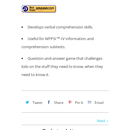
Develops verbal comprehension skills.
Useful for WPPSI™-IV information and
comprehension subtests.
Question-and-answer game that challenges
kids on the stuff they need to know, when they
need to know it.
Tweet
Share
Pin It
Email
Next