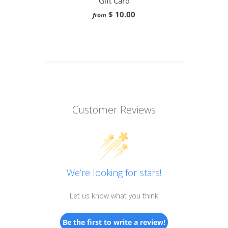
Gift Card
$ 10.00
from
Customer Reviews
We’re looking for stars!
Let us know what you think
Be the first to write a review!