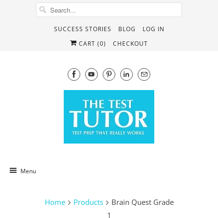
SUCCESS STORIES
BLOG
LOG IN
CART (
0
)
CHECKOUT
Menu
Home
Products
Brain Quest Grade
1