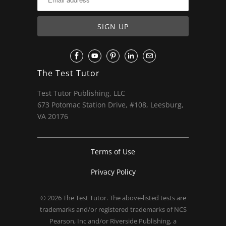
The Test Tutor
Test Tutor Publishing, LLC
673 Potomac Station Drive, #108, Leesburg,
VA 20176
Terms of Use
Privacy Policy
© 2026
The Test Tutor
. The above-listed tests are
trademarks and/or registered trademarks of NCS
Pearson, Inc and/or Riverside Publishing, a