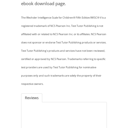
ebook download page.
The Wechsler Intelligence Scale for Children® Fifth Edition/WISC®-V is a
registered trademark of NCS Pearson Inc. Test Tutor Publishing is not
affiliated with or related to NCS Pearson Inc. or its affiliates. NCS Pearson
does not sponsor
or endorse Test Tutor Publishing products or services.
Test Tutor Publishing's products and services have not been reviewed,
certified or approved by NCS Pearson. Trademarks referring to specific
test providers are used by Test Tutor Publishing for nominative
purposes only and such trademarks are solely the property of their
respective owners.
Reviews