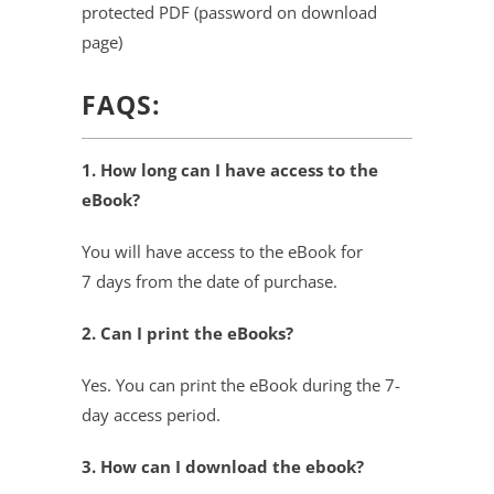
protected PDF (password on download
page)
FAQS:
1. How long can I have access to the
eBook?
You will have access to the eBook for
7 days from the date of purchase.
2. Can I print the eBooks?
Yes. You can print the eBook during the 7-
day access period.
3. How can I download the ebook?