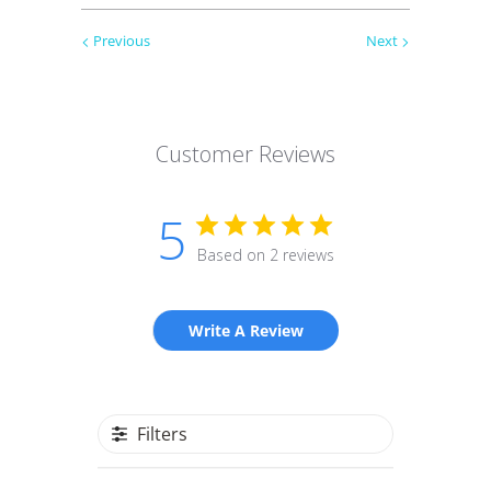
Previous
Next
Customer Reviews
5
Based on 2 reviews
Write A Review
Filters