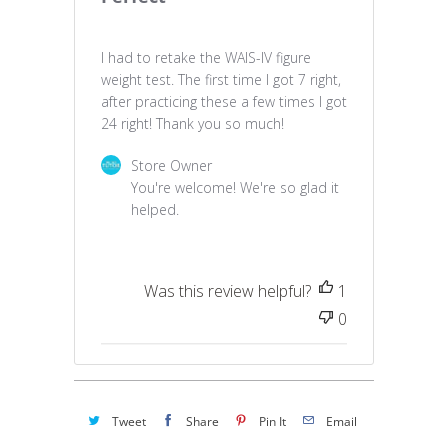
I had to retake the WAIS-IV figure
weight test. The first time I got 7 right,
after practicing these a few times I got
24 right! Thank you so much!
Comments by Store Owner on Review by Stor
Store Owner
You're welcome! We're so glad it 
helped.
Was this review helpful?
1
0
Tweet
Share
Pin It
Email