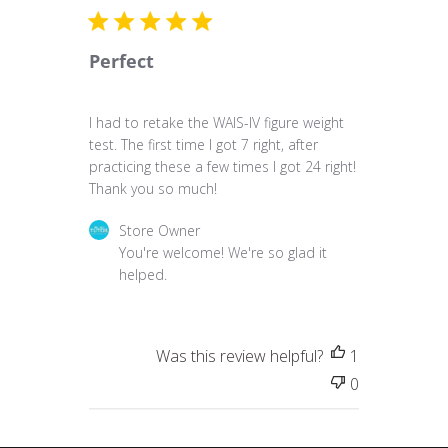
Perfect
I had to retake the WAIS-IV figure weight
test. The first time I got 7 right, after
practicing these a few times I got 24 right!
Thank you so much!
Comments by Store Owner on Review by Store 
Store Owner
You're welcome! We're so glad it 
helped.
Was this review helpful?
1
0