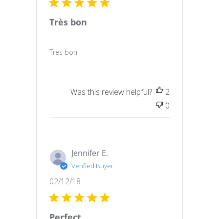
Très bon
Très bon
Was this review helpful?
2
0
Jennifer E.
Verified Buyer
Published
02/12/18
date
Perfect