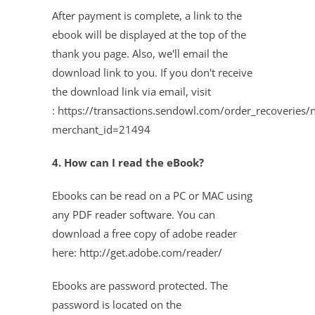
After payment is complete, a link to the
ebook will be displayed at the top of the
thank you page. Also, we'll email the
download link to you. If you don't receive
the download link via email, visit
:
https://transactions.sendowl.com/order_recoveries/
merchant_id=21494
4. How can I read the eBook?
Ebooks can be read on a PC or MAC using
any PDF reader software. You can
download a free copy of adobe reader
here: http://get.adobe.com/reader/
Ebooks are password protected. The
password is located on the