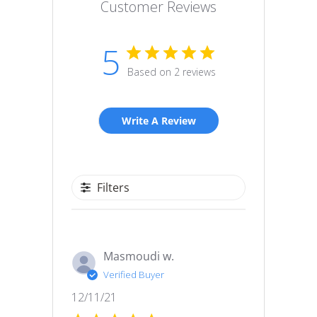
Customer Reviews
5
Based on 2 reviews
Write A Review
Filters
Masmoudi w.
Verified Buyer
Published
12/11/21
date