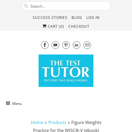
SUCCESS STORIES
BLOG
LOG IN
CART (
0
)
CHECKOUT
Menu
Home
Products
Figure Weights
Practice for the WISC®-V (ebook)