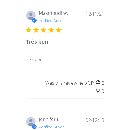
Published
Masmoudi w.
12/11/21
date
Verified Buyer
Très bon
Très bon
Was this review helpful?
2
0
Published
Jennifer E.
02/12/18
date
Verified Buyer