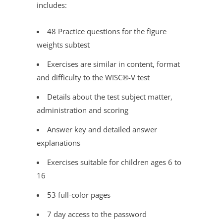
includes:
48 Practice questions for the figure
weights subtest
Exercises are similar in content, format
and difficulty to the WISC®
-V test
Details about the test subject matter,
administration and scoring
Answer key and detailed answer
explanations
Exercises suitable for children ages 6 to
16
53 full-color pages
7 day access to the password