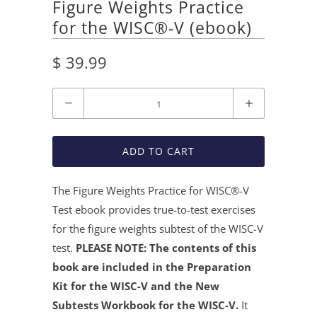
Figure Weights Practice
for the WISC®-V (ebook)
$ 39.99
Quantity
ADD TO CART
The Figure Weights Practice for WISC®
-V
Test ebook provides true-to-test exercises
for the figure weights subtest of the WISC-V
test.
PLEASE NOTE: The contents of this
book are included in the Preparation
Kit for the WISC-V and the New
Subtests Workbook for the WISC-V.
It