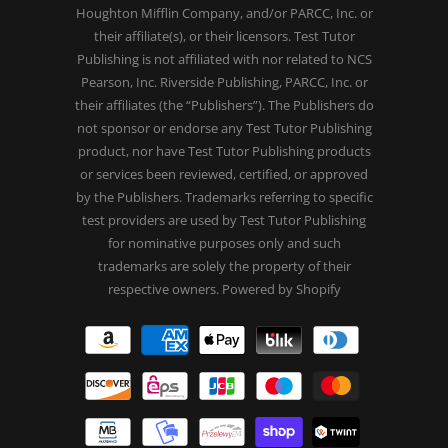
Houghton Mifflin Company, and/or PARCC, Inc. or
their affiliate(s), or their licensors. Test Tutor
Publishing is not affiliated with nor related to NCS
Pearson, Inc. Riverside Publishing, PARCC, Inc. or
their affiliates (the “Publishers”). The Publishers do
not sponsor or endorse any Test Tutor Publishing
product, nor have Test Tutor Publishing products
or services been reviewed, certified, or approved
by the Publishers. Trademarks referring to specific
test providers are used by Test Tutor Publishing
for nominative purposes only and such
trademarks are solely the property of their
respective owners.
Powered by Shopify