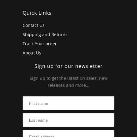
Quick Links
Contact Us
Shipping and Returns
Track Your order
About Us
Sign up for our newsletter
Sign up to get the latest on sales, new
releases and more…