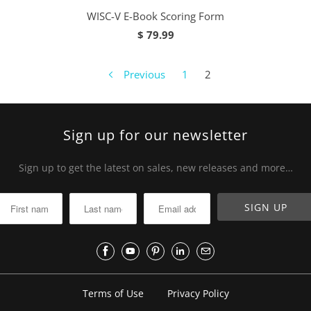
WISC-V E-Book Scoring Form
$ 79.99
Previous
1
2
Sign up for our newsletter
Sign up to get the latest on sales, new releases and more…
Terms of Use
Privacy Policy