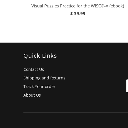
Visual Puzzles Practice for the WISC®-V (ebook)
$ 39.99
Quick Links
Contact Us
Shipping and Returns
Track Your order
About Us