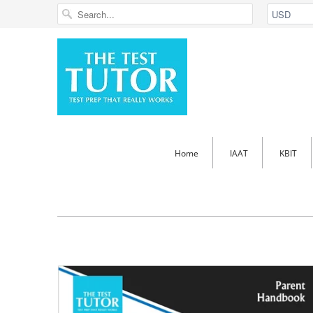
Home
IAAT
KBIT