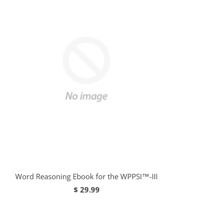
Word Reasoning Ebook for the WPPSI™-III
$ 29.99