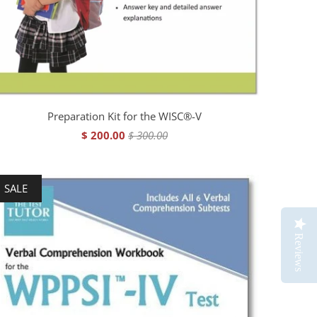
Preparation Kit for the WISC®-V
$ 200.00
$ 300.00
SALE
Reviews