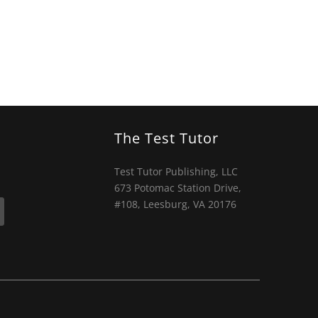
The Test Tutor
Test Tutor Publishing, LLC
673 Potomac Station Drive,
#108, Leesburg, VA 20176