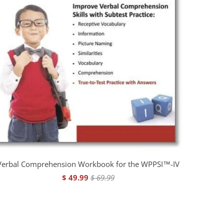
Verbal Comprehension Workbook for the WPPSI™-IV
$ 49.99
$ 69.99