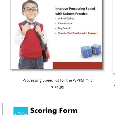
Processing Speed Kit for the WPPSI™-IV
$ 74.99