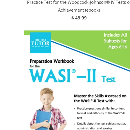
Practice Test for the Woodcock-Johnson® IV Tests o
Achievement (ebook)
$ 49.99