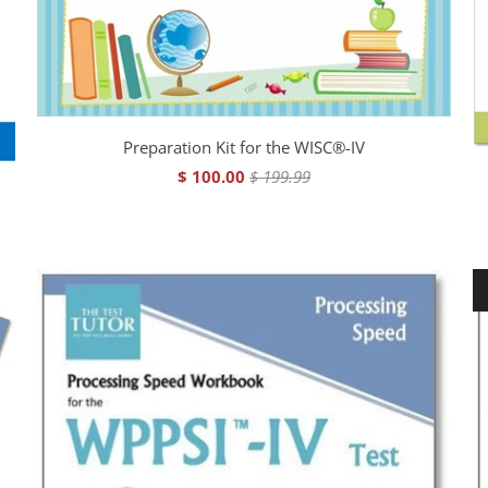
Preparation Kit for the WISC®-IV
$ 100.00
$ 199.99