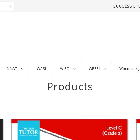
SUCCESS ST
NNAT
WASI
WISC
WPPSI
Woodcock-
Products