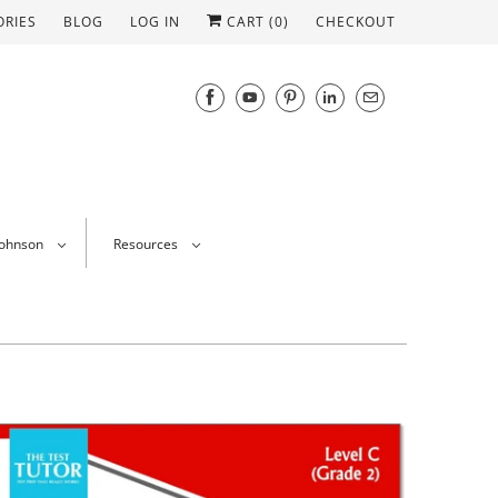
ORIES
BLOG
LOG IN
CART (
0
)
CHECKOUT
Johnson
Resources