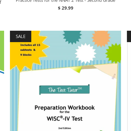
Practice Tests for the NNAT 2 Test - Second Grade
f
$ 29.99
SALE