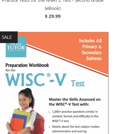
Practice Tests for the NNAT 2 Test - Second Grade
(eBook)
$ 29.99
SALE