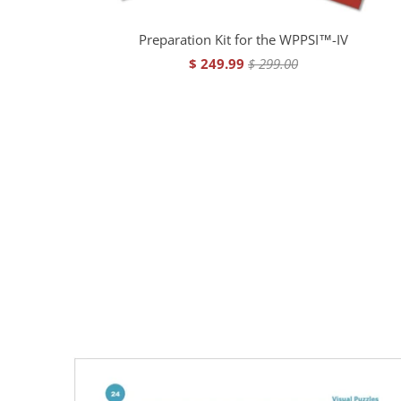
Preparation Kit for the WPPSI™-IV
$ 249.99
$ 299.00