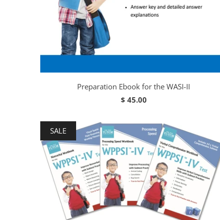
Preparation Ebook for the WASI-II
$ 45.00
SALE