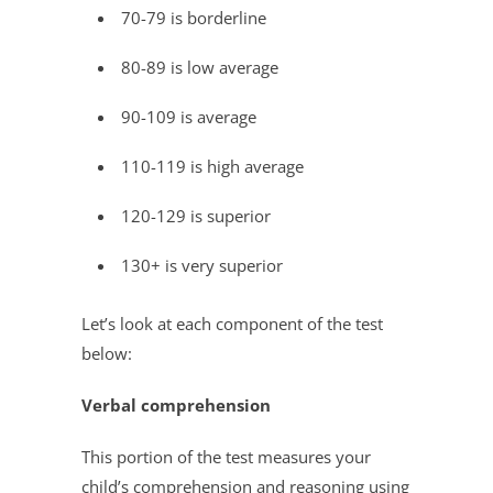
70-79 is borderline
80-89 is low average
90-109 is average
110-119 is high average
120-129 is superior
130+ is very superior
Let’s look at each component of the test
below:
Verbal comprehension
This portion of the test measures your
child’s comprehension and reasoning using