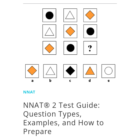
NNAT
NNAT® 2 Test Guide:
Question Types,
Examples, and How to
Prepare