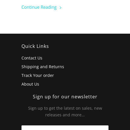
Continue Reading
Quick Links
Contact Us
Shipping and Returns
Track Your order
About Us
Sign up for our newsletter
Sign up to get the latest on sales, new
releases and more…