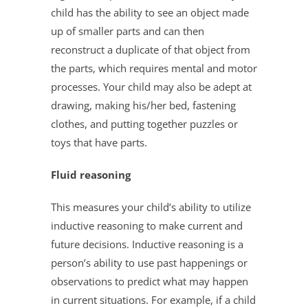
child has the ability to see an object made
up of smaller parts and can then
reconstruct a duplicate of that object from
the parts, which requires mental and motor
processes. Your child may also be adept at
drawing, making his/her bed, fastening
clothes, and putting together puzzles or
toys that have parts.
Fluid reasoning
This measures your child’s ability to utilize
inductive reasoning to make current and
future decisions. Inductive reasoning is a
person’s ability to use past happenings or
observations to predict what may happen
in current situations. For example, if a child