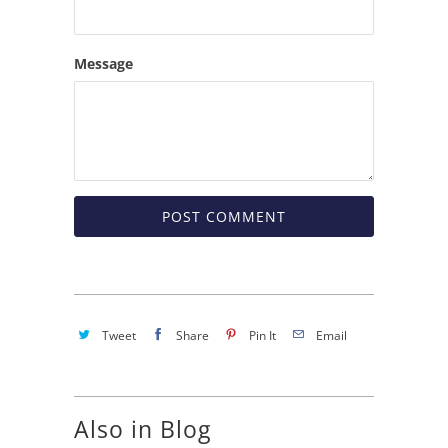
Message
Tweet
Share
Pin It
Email
Also in Blog