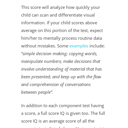
This score will analyze how quickly your
child can scan and differentiate visual
information. If your child scores above
average on this portion of the test, expect
him/her to mentally process routine data
without mistakes. Some
examples
include:
“
simple decision making; copying words,
manipulate numbers; make decisions that
involve understanding of material that has
been presented; and keep up with the flow
and comprehension of conversations
between people”.
In addition to each component test having
a score, a full score IQ is given too. The full
score IQ is an average score of all the