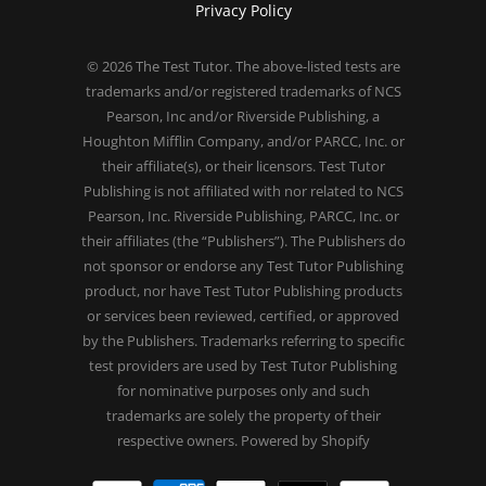
Privacy Policy
© 2026
The Test Tutor
. The above-listed tests are
trademarks and/or registered trademarks of NCS
Pearson, Inc and/or Riverside Publishing, a
Houghton Mifflin Company, and/or PARCC, Inc. or
their affiliate(s), or their licensors. Test Tutor
Publishing is not affiliated with nor related to NCS
Pearson, Inc. Riverside Publishing, PARCC, Inc. or
their affiliates (the “Publishers”). The Publishers do
not sponsor or endorse any Test Tutor Publishing
product, nor have Test Tutor Publishing products
or services been reviewed, certified, or approved
by the Publishers. Trademarks referring to specific
test providers are used by Test Tutor Publishing
for nominative purposes only and such
trademarks are solely the property of their
respective owners.
Powered by Shopify