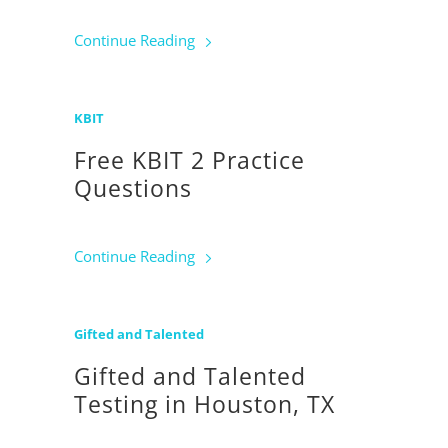
Continue Reading
KBIT
Free KBIT 2 Practice
Questions
Continue Reading
Gifted and Talented
Gifted and Talented
Testing in Houston, TX