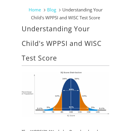
Home
Blog
Understanding Your
Child's WPPSI and WISC Test Score
Understanding Your
Child's WPPSI and WISC
Test Score