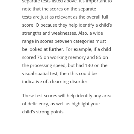
separate tests listed above. It's important to
note that the scores on the separate
tests are just as relevant as the overall full
score IQ because they help identify a child’s
strengths and weaknesses. Also, a wide
range in scores between categories must
be looked at further. For example, if a child
scored 75 on working memory and 85 on
the processing speed, but had 130 on the
visual spatial test, then this could be
indicative of a learning disorder.
These test scores will help identify any area
of deficiency, as well as highlight your
child’s strong points.