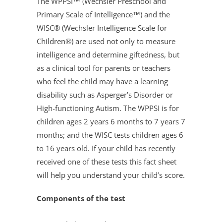
The WPPSI™ (Wechsler Preschool and
Primary Scale of Intelligence™) and the
WISC® (Wechsler Intelligence Scale for
Children®) are used not only to measure
intelligence and determine giftedness, but
as a clinical tool for parents or teachers
who feel the child may have a learning
disability such as Asperger’s Disorder or
High-functioning Autism. The WPPSI is for
children ages 2 years 6 months to 7 years 7
months; and the WISC tests children ages 6
to 16 years old. If your child has recently
received one of these tests this fact sheet
will help you understand your child’s score.
Components of the test