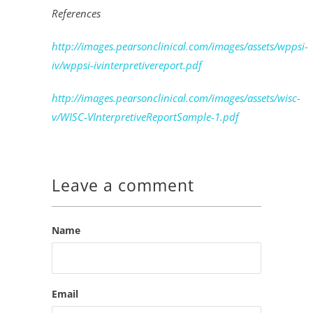
References
http://images.pearsonclinical.com/images/assets/wppsi-
iv/wppsi-ivinterpretivereport.pdf
http://images.pearsonclinical.com/images/assets/wisc-
v/WISC-VInterpretiveReportSample-1.pdf
Leave a comment
Name
Email