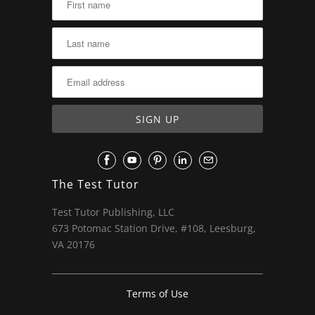
The Test Tutor
Test Tutor Publishing, LLC
673 Potomac Station Drive, #108, Leesburg,
VA 20176
Terms of Use