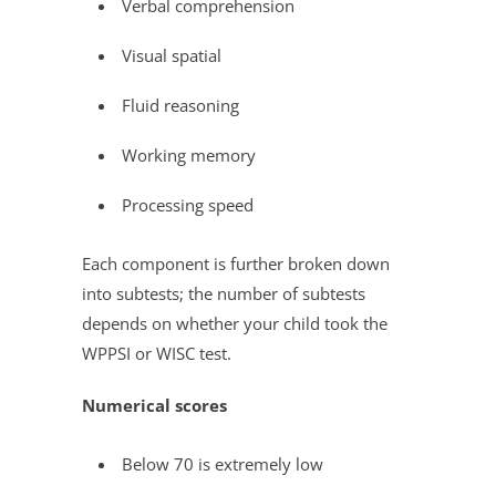
Verbal comprehension
Visual spatial
Fluid reasoning
Working memory
Processing speed
Each component is further broken down
into subtests; the number of subtests
depends on whether your child took the
WPPSI or WISC test.
Numerical scores
Below 70 is extremely low