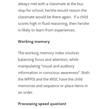
always met with a classmate at the bus
stop for school, he/she would reason the
classmate would be there again. If a child
scores high in fluid reasoning, then he/she
is likely to learn from experiences.
Working memory
The working memory index involves
balancing focus and attention, while
manipulating “visual and auditory
information in conscious awareness”. Both
the WPPSI and the WISC have the child
memorize and sequence or place items in
an order.
Processing speed quotient