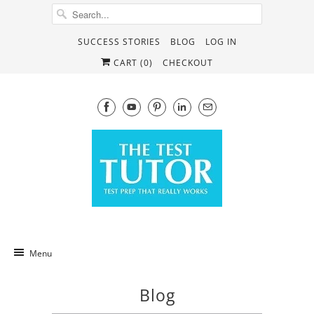
SUCCESS STORIES
BLOG
LOG IN
CART (
0
)
CHECKOUT
Menu
Blog