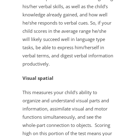
his/her verbal skills, as well as the child’s
knowledge already gained, and how well
he/she responds to verbal cues. So, if your
child scores in the average range he/she
will likely succeed well in language type
tasks, be able to express him/herself in
verbal terms, and digest verbal information
productively.
Visual spatial
This measures your child’s ability to
organize and understand visual parts and
information, assimilate visual and motor
functions simultaneously, and see the
whole-part connection to objects. Scoring
high on this portion of the test means your