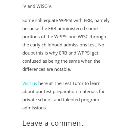
IV and WISC-V.
Some still equate WPPSI with ERB, namely
because the ERB administered some
portions of the WPPSI and WISC through
the early childhood admissions test. No
doubt this is why ERB and WPPSI get
confused as being the same when the
differences are notable.
Visit us
here at The Test Tutor to learn
about our test preparation materials for
private school, and talented program
admissions.
Leave a comment