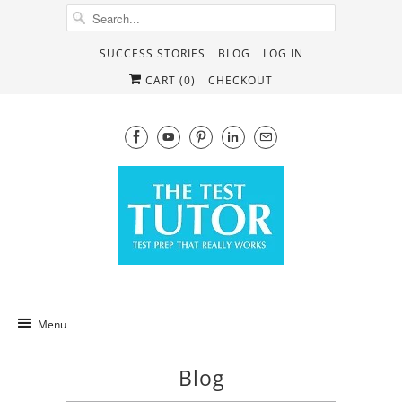
SUCCESS STORIES
BLOG
LOG IN
CART (
0
)
CHECKOUT
Menu
Blog