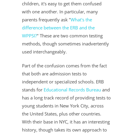
children, it's easy to get them confused
with one another. In particular, many
parents frequently ask "
What's the
difference between the ERB and the
WPPSI?
" These are two common testing
methods, though sometimes inadvertently
used interchangeably.
Part of the confusion comes from the fact
that both are admission tests to
independent or specialized schools. ERB
stands for
Educational Records Bureau
and
has a long track record of providing tests to
young students in New York City, across
the United States, plus other countries.
With their base in NYC, it has an interesting
history, though takes its own approach to