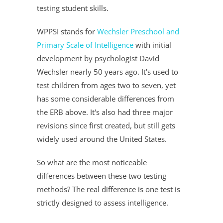
testing student skills.
WPPSI stands for
Wechsler Preschool and
Primary Scale of Intelligence
with initial
development by psychologist David
Wechsler nearly 50 years ago. It's used to
test children from ages two to seven, yet
has some considerable differences from
the ERB above. It's also had three major
revisions since first created, but still gets
widely used around the United States.
So what are the most noticeable
differences between these two testing
methods? The real difference is one test is
strictly designed to assess intelligence.