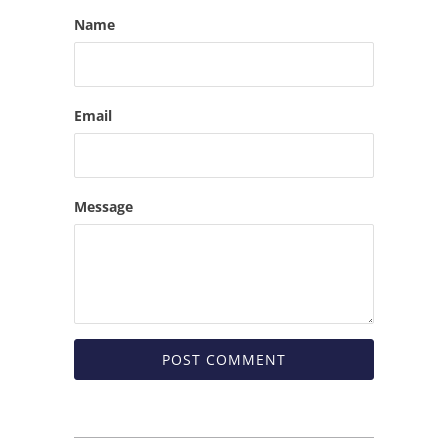
Name
Email
Message