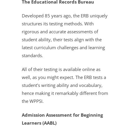
The Educational Records Bureau
Developed 85 years ago, the ERB uniquely
structures its testing methods. With
rigorous and accurate assessments of
student ability, their tests align with the
latest curriculum challenges and learning
standards.
All of their testing is available online as
well, as you might expect. The ERB tests a
student's writing ability and vocabulary,
hence making it remarkably different from
the WPPSI.
Admission Assessment for Beginning
Learners (AABL)