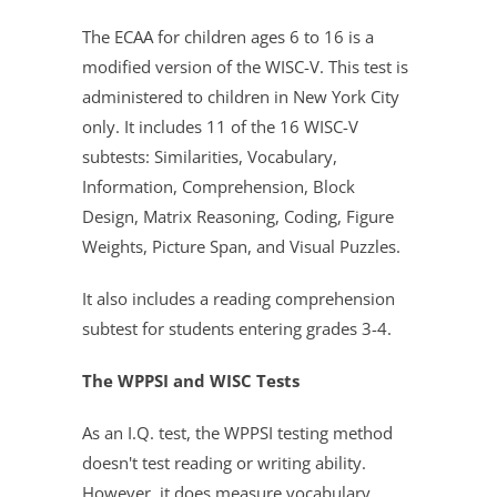
The ECAA for children ages 6 to 16 is a
modified version of the WISC-V. This test is
administered to children in New York City
only. It includes 11 of the 16 WISC-V
subtests: Similarities, Vocabulary,
Information, Comprehension, Block
Design, Matrix Reasoning, Coding, Figure
Weights, Picture Span, and Visual Puzzles.
It also includes a reading comprehension
subtest for students entering grades 3-4.
The WPPSI and WISC Tests
As an I.Q. test, the WPPSI testing method
doesn't test reading or writing ability.
However, it does measure vocabulary