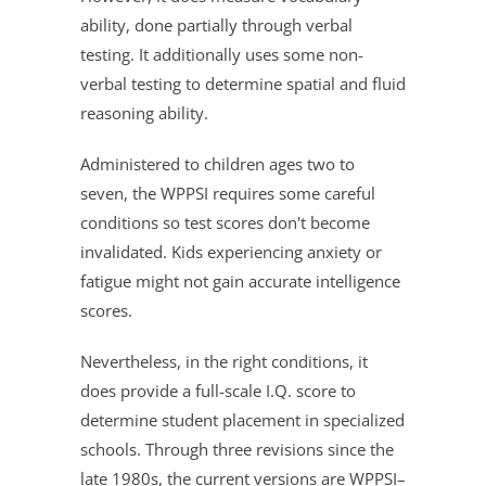
ability, done partially through verbal
testing. It additionally uses some non-
verbal testing to determine spatial and fluid
reasoning ability.
Administered to children ages two to
seven, the WPPSI requires some careful
conditions so test scores don't become
invalidated. Kids experiencing anxiety or
fatigue might not gain accurate intelligence
scores.
Nevertheless, in the right conditions, it
does provide a full-scale I.Q. score to
determine student placement in specialized
schools. Through three revisions since the
late 1980s, the current versions are WPPSI–