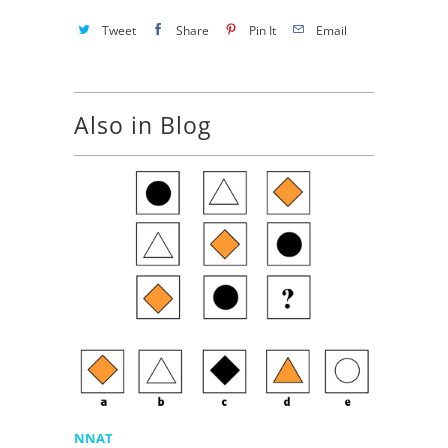
Tweet
Share
Pin It
Email
Also in Blog
NNAT