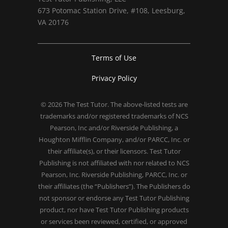
673 Potomac Station Drive, #108, Leesburg,
VA 20176
Terms of Use
Privacy Policy
© 2026
The Test Tutor
. The above-listed tests are
trademarks and/or registered trademarks of NCS
Pearson, Inc and/or Riverside Publishing, a
Houghton Mifflin Company, and/or PARCC, Inc. or
their affiliate(s), or their licensors. Test Tutor
Publishing is not affiliated with nor related to NCS
Pearson, Inc. Riverside Publishing, PARCC, Inc. or
their affiliates (the “Publishers”). The Publishers do
not sponsor or endorse any Test Tutor Publishing
product, nor have Test Tutor Publishing products
or services been reviewed, certified, or approved