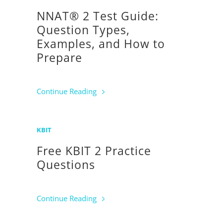
NNAT® 2 Test Guide:
Question Types,
Examples, and How to
Prepare
Continue Reading
KBIT
Free KBIT 2 Practice
Questions
Continue Reading