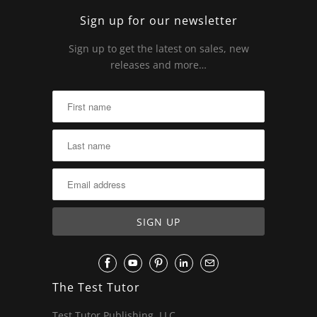
Sign up for our newsletter
Sign up to get the latest on sales, new
releases and more…
The Test Tutor
Test Tutor Publishing, LLC