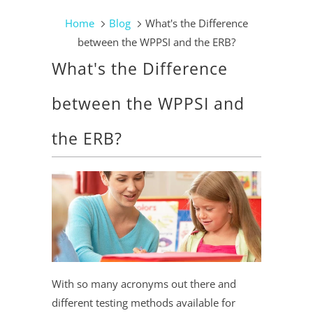
Home
Blog
What's the Difference
between the WPPSI and the ERB?
What's the Difference
between the WPPSI and
the ERB?
With so many acronyms out there and
different testing methods available for