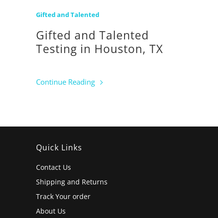
Gifted and Talented
Gifted and Talented
Testing in Houston, TX
Continue Reading
Quick Links
Contact Us
Shipping and Returns
Track Your order
About Us