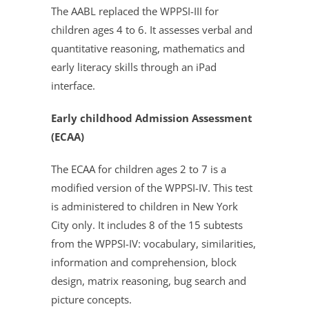
The AABL replaced the WPPSI-III for
children ages 4 to 6. It assesses verbal and
quantitative reasoning, mathematics and
early literacy skills through an iPad
interface.
Early childhood Admission Assessment
(ECAA)
The ECAA for children ages 2 to 7 is a
modified version of the WPPSI-IV. This test
is administered to children in New York
City only. It includes 8 of the 15 subtests
from the WPPSI-IV: vocabulary, similarities,
information and comprehension, block
design, matrix reasoning, bug search and
picture concepts.