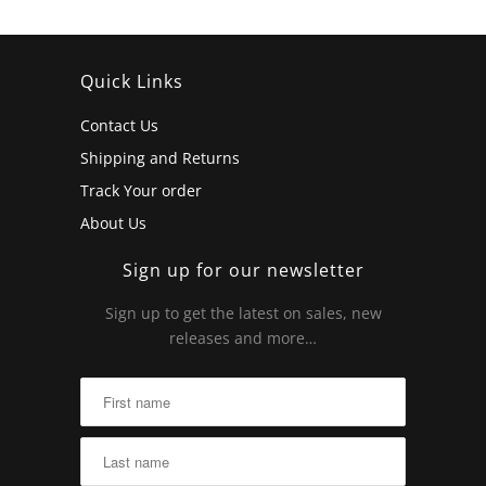
Quick Links
Contact Us
Shipping and Returns
Track Your order
About Us
Sign up for our newsletter
Sign up to get the latest on sales, new
releases and more…