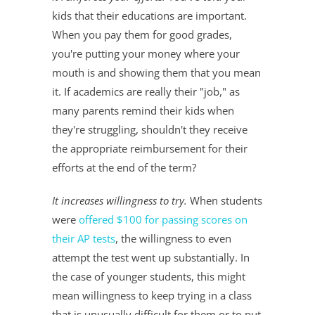
kids that their educations are important.
When you pay them for good grades,
you're putting your money where your
mouth is and showing them that you mean
it. If academics are really their "job," as
many parents remind their kids when
they're struggling, shouldn't they receive
the appropriate reimbursement for their
efforts at the end of the term?
It increases willingness to try.
When students
were
offered $100 for passing scores on
their AP tests
, the willingness to even
attempt the test went up substantially. In
the case of younger students, this might
mean willingness to keep trying in a class
that is unusually difficult for them or to put