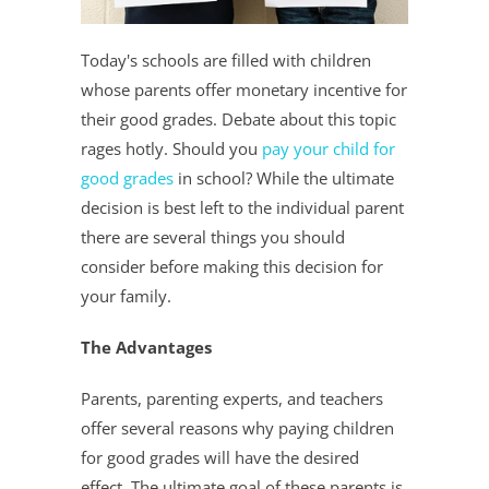
Today's schools are filled with children
whose parents offer monetary incentive for
their good grades. Debate about this topic
rages hotly. Should you
pay your child for
good grades
in school? While the ultimate
decision is best left to the individual parent
there are several things you should
consider before making this decision for
your family.
The Advantages
Parents, parenting experts, and teachers
offer several reasons why paying children
for good grades will have the desired
effect. The ultimate goal of these parents is