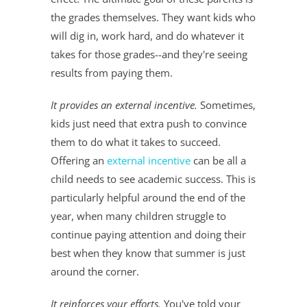
the grades themselves. They want kids who
will dig in, work hard, and do whatever it
takes for those grades--and they're seeing
results from paying them.
It provides an external incentive.
Sometimes,
kids just need that extra push to convince
them to do what it takes to succeed.
Offering an
external incentive
can be all a
child needs to see academic success. This is
particularly helpful around the end of the
year, when many children struggle to
continue paying attention and doing their
best when they know that summer is just
around the corner.
It reinforces your efforts.
You've told your