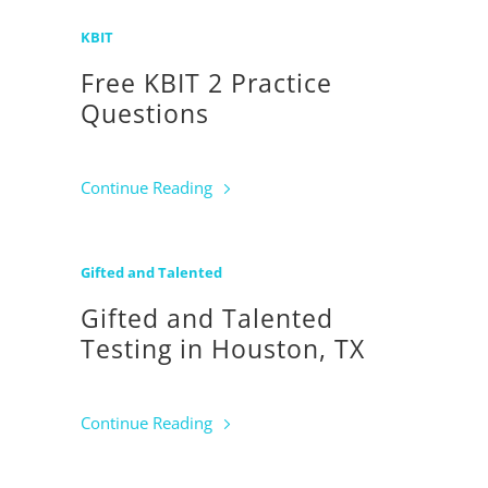
KBIT
Free KBIT 2 Practice
Questions
Continue Reading
Gifted and Talented
Gifted and Talented
Testing in Houston, TX
Continue Reading