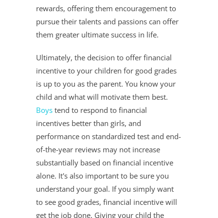
rewards, offering them encouragement to
pursue their talents and passions can offer
them greater ultimate success in life.
Ultimately, the decision to offer financial
incentive to your children for good grades
is up to you as the parent. You know your
child and what will motivate them best.
Boys
tend to respond to financial
incentives better than girls, and
performance on standardized test and end-
of-the-year reviews may not increase
substantially based on financial incentive
alone. It's also important to be sure you
understand your goal. If you simply want
to see good grades, financial incentive will
get the job done. Giving your child the