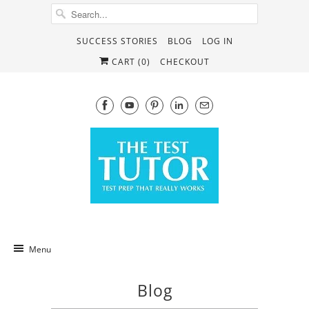
SUCCESS STORIES
BLOG
LOG IN
CART (
0
)
CHECKOUT
Menu
Blog