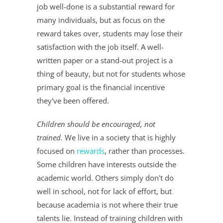
job well-done is a substantial reward for
many individuals, but as focus on the
reward takes over, students may lose their
satisfaction with the job itself. A well-
written paper or a stand-out project is a
thing of beauty, but not for students whose
primary goal is the financial incentive
they've been offered.
Children should be encouraged, not
trained.
We live in a society that is highly
focused on
rewards
, rather than processes.
Some children have interests outside the
academic world. Others simply don't do
well in school, not for lack of effort, but
because academia is not where their true
talents lie. Instead of training children with