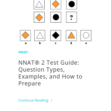
NNAT
NNAT® 2 Test Guide:
Question Types,
Examples, and How to
Prepare
Continue Reading