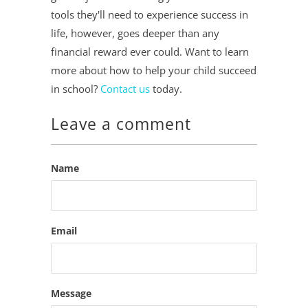
tools they'll need to experience success in
life, however, goes deeper than any
financial reward ever could. Want to learn
more about how to help your child succeed
in school?
Contact us
today.
Leave a comment
Name
Email
Message