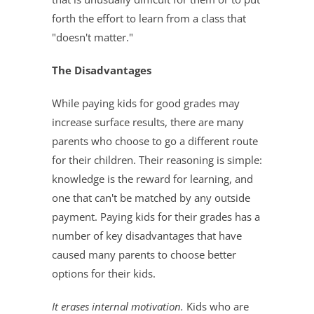
forth the effort to learn from a class that
"doesn't matter."
The Disadvantages
While paying kids for good grades may
increase surface results, there are many
parents who choose to go a different route
for their children. Their reasoning is simple:
knowledge is the reward for learning, and
one that can't be matched by any outside
payment. Paying kids for their grades has a
number of key disadvantages that have
caused many parents to choose better
options for their kids.
It erases internal motivation.
Kids who are