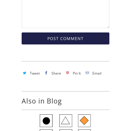
Tweet
Share
Pin It
Email
Also in Blog