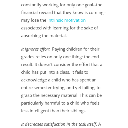
constantly working for only one goal--the
financial reward that they know is coming--
may lose the
intrinsic motivation
associated with learning for the sake of
absorbing the material.
It ignores effort.
Paying children for their
grades relies on only one thing: the end
result. It doesn't consider the effort that a
child has put into a class. It fails to
acknowledge a child who has spent an
entire semester trying, and yet failing, to
grasp the necessary material. This can be
particularly harmful to a child who feels
less intelligent than their siblings.
It decreases satisfaction in the task itself.
A