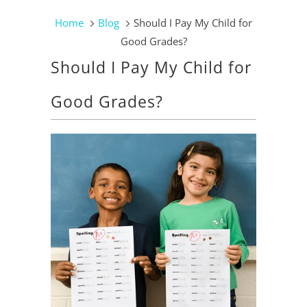
Home
Blog
Should I Pay My Child for
Good Grades?
Should I Pay My Child for
Good Grades?