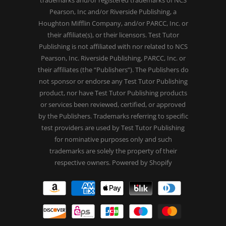
Pearson, Inc and/or Riverside Publishing, a
Houghton Mifflin Company, and/or PARCC, Inc. or
their affiliate(s), or their licensors. Test Tutor
Publishing is not affiliated with nor related to NCS
Pearson, Inc. Riverside Publishing, PARCC, Inc. or
their affiliates (the “Publishers”). The Publishers do
not sponsor or endorse any Test Tutor Publishing
product, nor have Test Tutor Publishing products
or services been reviewed, certified, or approved
by the Publishers. Trademarks referring to specific
test providers are used by Test Tutor Publishing
for nominative purposes only and such
trademarks are solely the property of their
respective owners.
Powered by Shopify