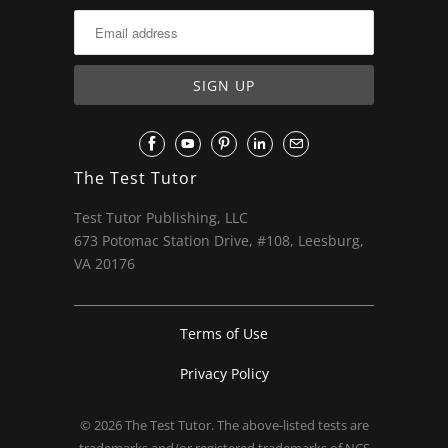
The Test Tutor
Test Tutor Publishing, LLC
673 Potomac Station Drive, #108, Leesburg,
VA 20176
Terms of Use
Privacy Policy
© 2026
The Test Tutor
. The above-listed tests are
trademarks and/or registered trademarks of NCS