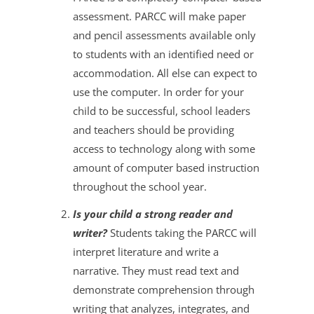
assessment. PARCC will make paper
and pencil assessments available only
to students with an identified need or
accommodation. All else can expect to
use the computer. In order for your
child to be successful, school leaders
and teachers should be providing
access to technology along with some
amount of computer based instruction
throughout the school year.
Is your child a strong reader and
writer?
Students taking the PARCC will
interpret literature and write a
narrative. They must read text and
demonstrate comprehension through
writing that analyzes, integrates, and