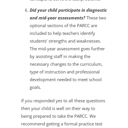
Did your child participate in diagnostic
and mid-year assessments?
These two
optional sections of the PARCC are
included to help teachers identify
students’ strengths and weaknesses.
The mid-year assessment goes further
by assisting staff in making the
necessary changes to the curriculum,
type of instruction and professional
development needed to meet school
goals.
If you responded yes to all these questions
then your child is well on their way to
being prepared to take the PARCC. We
recommend getting a formal practice test