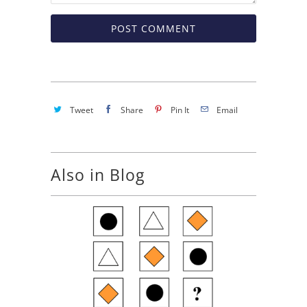
Tweet
Share
Pin It
Email
Also in Blog