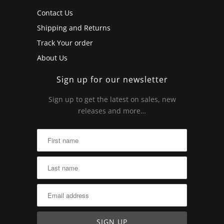
Contact Us
Shipping and Returns
Track Your order
About Us
Sign up for our newsletter
Sign up to get the latest on sales, new
releases and more…