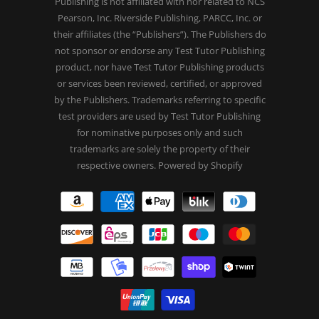
Publishing is not affiliated with nor related to NCS
Pearson, Inc. Riverside Publishing, PARCC, Inc. or
their affiliates (the “Publishers”). The Publishers do
not sponsor or endorse any Test Tutor Publishing
product, nor have Test Tutor Publishing products
or services been reviewed, certified, or approved
by the Publishers. Trademarks referring to specific
test providers are used by Test Tutor Publishing
for nominative purposes only and such
trademarks are solely the property of their
respective owners.
Powered by Shopify