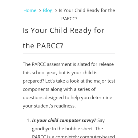
Home
Blog
Is Your Child Ready for the
PARCC?
Is Your Child Ready for
the PARCC?
The PARCC assessment is slated for release
this school year, but is your child is
prepared? Let’s take a look at the major test
components along with a series of
questions designed to help you determine
your student’s readiness.
Is your child computer savvy?
Say
goodbye to the bubble sheet. The
PARCC is a completely computer-based