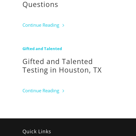
Questions
Continue Reading
Gifted and Talented
Gifted and Talented
Testing in Houston, TX
Continue Reading
Quick Links