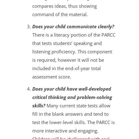
compares ideas, thus showing
command of the material.
Does your child communicate clearly?
There is a literacy portion of the PARCC
that tests students’ speaking and
listening proficiency. This component
is required, however it will not be
included in the end-of-year total
assessment score.
Does your child have well-developed
critical thinking and problem-solving
skills?
Many current state tests allow
fill in the blank answers and tend to
test the lower-level skills. The PARCC is
more interactive and engaging.