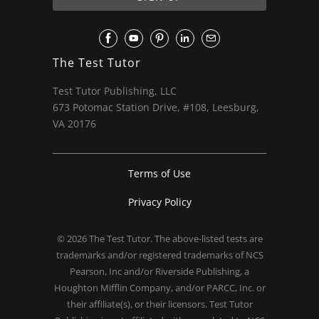
The Test Tutor
Test Tutor Publishing, LLC
673 Potomac Station Drive, #108, Leesburg,
VA 20176
Terms of Use
Privacy Policy
© 2026
The Test Tutor
. The above-listed tests are
trademarks and/or registered trademarks of NCS
Pearson, Inc and/or Riverside Publishing, a
Houghton Mifflin Company, and/or PARCC, Inc. or
their affiliate(s), or their licensors. Test Tutor