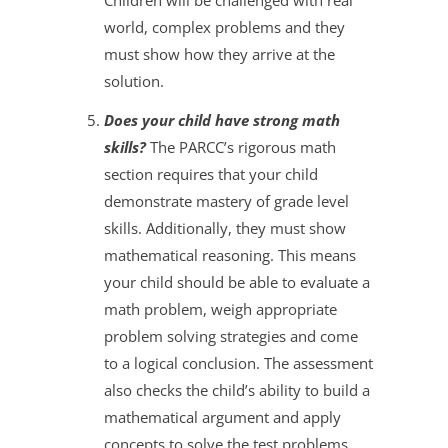
Children will be challenged with real
world, complex problems and they
must show how they arrive at the
solution.
Does your child have strong math
skills?
The PARCC’s rigorous math
section requires that your child
demonstrate mastery of grade level
skills. Additionally, they must show
mathematical reasoning. This means
your child should be able to evaluate a
math problem, weigh appropriate
problem solving strategies and come
to a logical conclusion. The assessment
also checks the child’s ability to build a
mathematical argument and apply
concepts to solve the test problems.