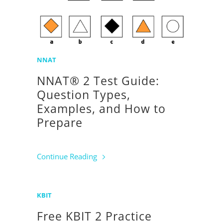
NNAT
NNAT® 2 Test Guide:
Question Types,
Examples, and How to
Prepare
Continue Reading
KBIT
Free KBIT 2 Practice