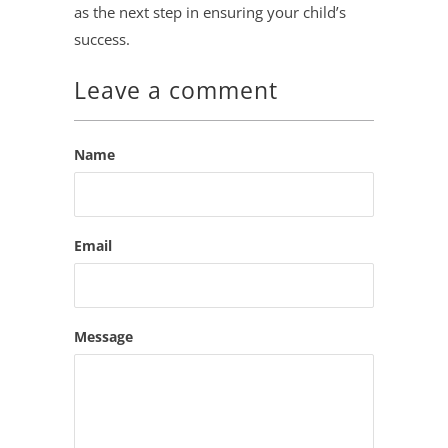
as the next step in ensuring your child’s
success.
Leave a comment
Name
Email
Message