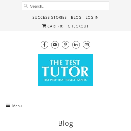
SUCCESS STORIES
BLOG
LOG IN
CART (
0
)
CHECKOUT
Menu
Blog